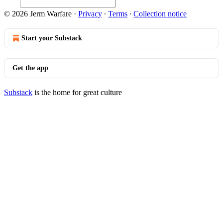
© 2026 Jerm Warfare
·
Privacy
∙
Terms
∙
Collection notice
Start your Substack
Get the app
Substack
is the home for great culture