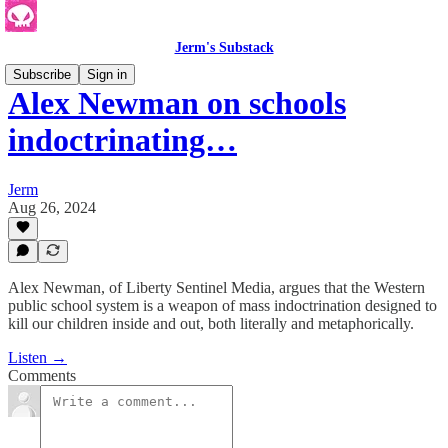
Jerm's Substack
Subscribe
Sign in
Alex Newman on schools
indoctrinating…
Jerm
Aug 26, 2024
Alex Newman, of Liberty Sentinel Media, argues that the Western
public school system is a weapon of mass indoctrination designed to
kill our children inside and out, both literally and metaphorically.
Listen →
Comments