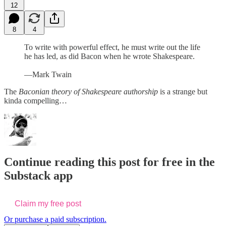
12
8
4
To write with powerful effect, he must write out the life
he has led, as did Bacon when he wrote Shakespeare.
—Mark Twain
The
Baconian theory of Shakespeare authorship
is a strange but
kinda compelling…
Continue reading this post for free in the
Substack app
Claim my free post
Or purchase a paid subscription.