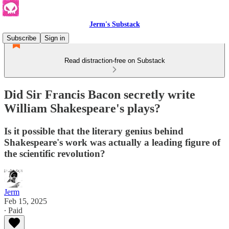
Jerm's Substack
Subscribe
Sign in
Read distraction-free on Substack
Did Sir Francis Bacon secretly write
William Shakespeare's plays?
Is it possible that the literary genius behind
Shakespeare's work was actually a leading figure of
the scientific revolution?
Jerm
Feb 15, 2025
∙ Paid