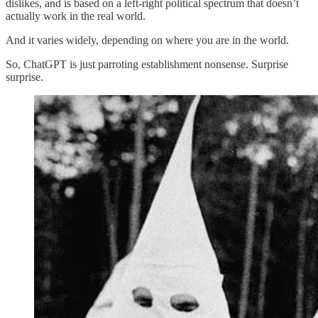
dislikes, and is based on a left-right political spectrum that doesn’t
actually work in the real world.
And it varies widely, depending on where you are in the world.
So, ChatGPT is just parroting establishment nonsense. Surprise
surprise.