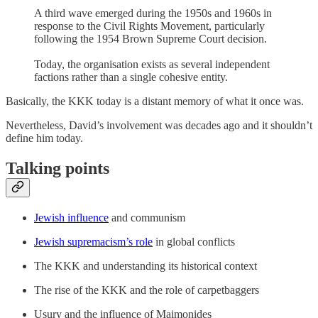
A third wave emerged during the 1950s and 1960s in
response to the Civil Rights Movement, particularly
following the 1954 Brown Supreme Court decision.
Today, the organisation exists as several independent
factions rather than a single cohesive entity.
Basically, the KKK today is a distant memory of what it once was.
Nevertheless, David’s involvement was decades ago and it shouldn’t
define him today.
Talking points
Jewish influence
and communism
Jewish supremacism’s role
in global conflicts
The KKK and understanding its historical context
The rise of the KKK and the role of carpetbaggers
Usury and the influence of Maimonides