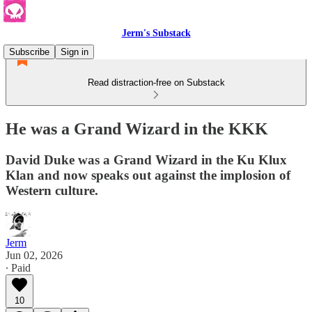
Jerm's Substack
Subscribe
Sign in
Read distraction-free on Substack
He was a Grand Wizard in the KKK
David Duke was a Grand Wizard in the Ku Klux
Klan and now speaks out against the implosion of
Western culture.
Jerm
Jun 02, 2026
∙ Paid
10