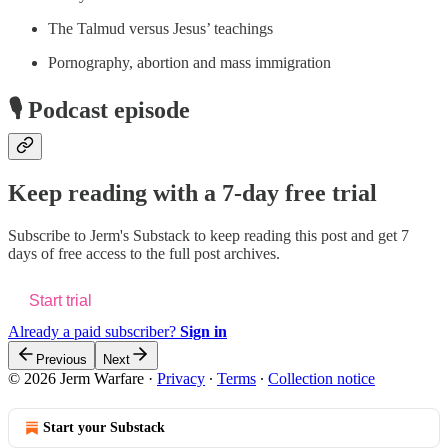
The Talmud versus Jesus’ teachings
Pornography, abortion and mass immigration
🎙️ Podcast episode
Keep reading with a 7-day free trial
Subscribe to
Jerm's Substack
to keep reading this post and get 7
days of free access to the full post archives.
Start trial
Already a paid subscriber?
Sign in
Previous
Next
© 2026 Jerm Warfare
·
Privacy
∙
Terms
∙
Collection notice
Start your Substack