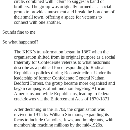
circle, combined with “clan” to suggest a band of
brothers. The group was originally formed as a social
group to provide amusement and break the boredom of
their small town, offering a space for veterans to
connect with one another.
Sounds fine to me.
So what happened?
The KKK’s transformation began in 1867 when the
organisation shifted from its original purpose as a social
fraternity for Confederate veterans to what historians
describe as a political force responding to Radical
Republican policies during Reconstruction. Under the
leadership of former Confederate General Nathan
Bedford Forrest, the group became more organised and
began campaigns of intimidation targeting African
Americans and white Republicans, leading to federal
crackdowns via the Enforcement Acts of 1870-1871.
After declining in the 1870s, the organisation was
revived in 1915 by William Simmons, expanding its
focus to include Catholics, Jews, and immigrants, with
membership reaching millions by the mid-1920s.