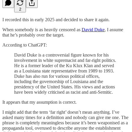
2
I recorded this in early 2025 and decided to share it again.
When somebody is as heavily censored as
David Duke
, I assume
that he’s probably over the target.
According to ChatGPT:
David Duke is a controversial figure known for his
involvement in white supremacist and far-right politics.
He is a former leader of the Ku Klux Klan and served
as a Louisiana state representative from 1989 to 1993.
Duke has also run for various political offices,
including the governorship of Louisiana and the
presidency of the United States. His views and actions
have been widely criticised as racist and anti-Semitic.
It appears that my assumption is correct.
I might add that the term ‘far right’ doesn’t mean anything. I’ve
asked many times for a definition and nobody can give me one. The
phrase is completely meaningless because it’s been weaponised as a
propaganda tool, overused to describe anyone the establishment