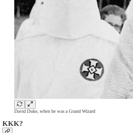
David Duke, when he was a Grand Wizard
KKK?