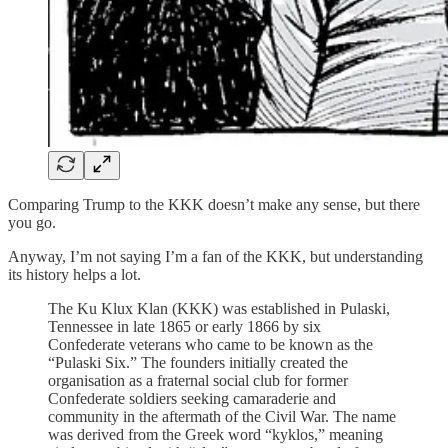
Comparing Trump to the KKK doesn’t make any sense, but there
you go.
Anyway, I’m not saying I’m a fan of the KKK, but understanding
its history helps a lot.
The Ku Klux Klan (KKK) was established in Pulaski,
Tennessee in late 1865 or early 1866 by six
Confederate veterans who came to be known as the
“Pulaski Six.” The founders initially created the
organisation as a fraternal social club for former
Confederate soldiers seeking camaraderie and
community in the aftermath of the Civil War. The name
was derived from the Greek word “kyklos,” meaning