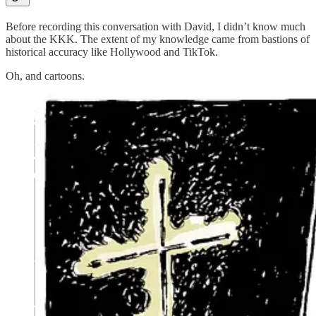
Before recording this conversation with David, I didn’t know much
about the KKK. The extent of my knowledge came from bastions of
historical accuracy like Hollywood and TikTok.
Oh, and cartoons.