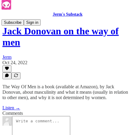
Jerm's Substack
Subscribe
Sign in
Jack Donovan on the way of
men
Jerm
Oct 24, 2022
The Way Of Men is a book (available at Amazon), by Jack
Donovan, about masculinity and what it means (usually in relation
to other men), and why it is not determined by women.
Listen →
Comments