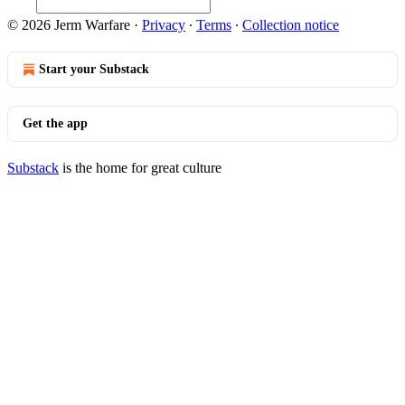
© 2026 Jerm Warfare
·
Privacy
∙
Terms
∙
Collection notice
Start your Substack
Get the app
Substack
is the home for great culture