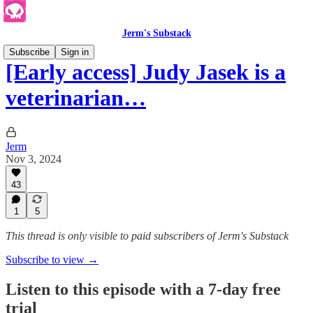
Jerm's Substack
Subscribe
Sign in
[Early access] Judy Jasek is a
veterinarian…
Jerm
Nov 3, 2024
43
1
5
This thread is only visible to paid subscribers of Jerm's Substack
Subscribe to view →
Listen to this episode with a 7-day free
trial