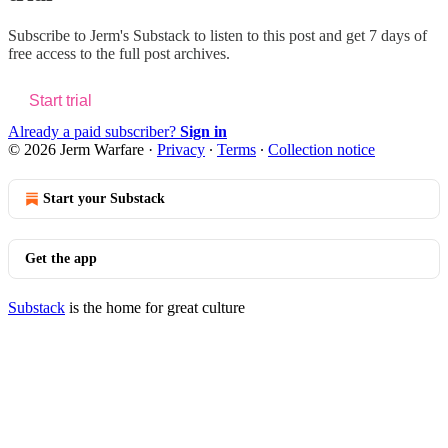
Subscribe to
Jerm's Substack
to listen to this post and get 7 days of
free access to the full post archives.
Start trial
Already a paid subscriber?
Sign in
© 2026 Jerm Warfare
·
Privacy
∙
Terms
∙
Collection notice
Start your Substack
Get the app
Substack
is the home for great culture