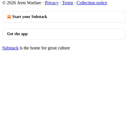
© 2026 Jerm Warfare
·
Privacy
∙
Terms
∙
Collection notice
Start your Substack
Get the app
Substack
is the home for great culture