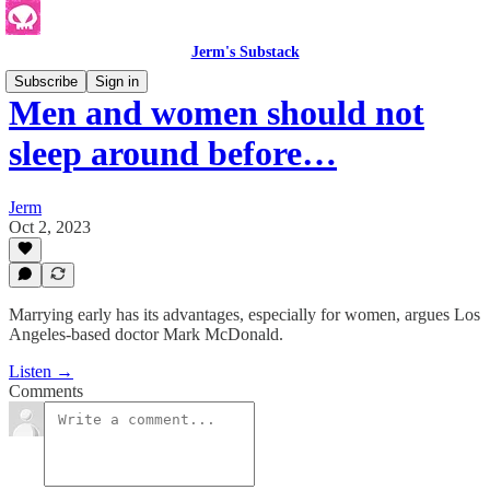
Jerm's Substack
Subscribe
Sign in
Men and women should not
sleep around before…
Jerm
Oct 2, 2023
Marrying early has its advantages, especially for women, argues Los
Angeles-based doctor Mark McDonald.
Listen →
Comments