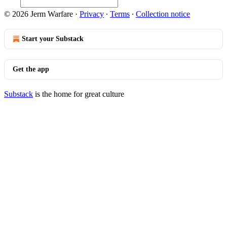
© 2026 Jerm Warfare
·
Privacy
∙
Terms
∙
Collection notice
Start your Substack
Get the app
Substack
is the home for great culture