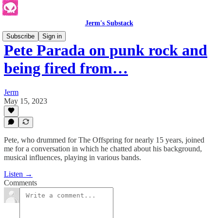
Jerm's Substack
Subscribe
Sign in
Pete Parada on punk rock and
being fired from…
Jerm
May 15, 2023
Pete, who drummed for The Offspring for nearly 15 years, joined
me for a conversation in which he chatted about his background,
musical influences, playing in various bands.
Listen →
Comments