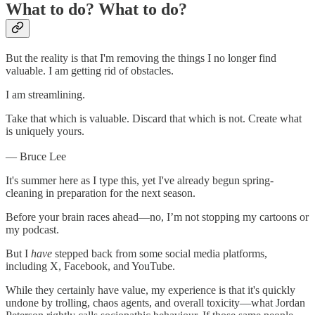
What to do? What to do?
But the reality is that I'm removing the things I no longer find
valuable. I am getting rid of obstacles.
I am streamlining.
Take that which is valuable. Discard that which is not. Create what
is uniquely yours.
— Bruce Lee
It's summer here as I type this, yet I've already begun spring-
cleaning in preparation for the next season.
Before your brain races ahead—no, I’m not stopping my cartoons or
my podcast.
But I
have
stepped back from some social media platforms,
including X, Facebook, and YouTube.
While they certainly have value, my experience is that it's quickly
undone by trolling, chaos agents, and overall toxicity—what Jordan