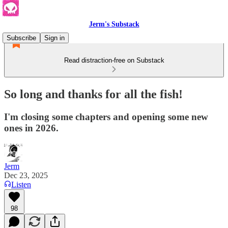
Jerm's Substack
Subscribe
Sign in
Read distraction-free on Substack
So long and thanks for all the fish!
I'm closing some chapters and opening some new
ones in 2026.
Jerm
Dec 23, 2025
Listen
98