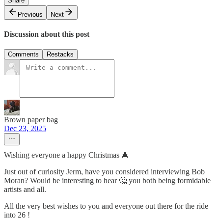
Share
Previous
Next
Discussion about this post
Comments
Restacks
Brown paper bag
Dec 23, 2025
Wishing everyone a happy Christmas 🎄
Just out of curiosity Jerm, have you considered interviewing Bob
Moran? Would be interesting to hear 🤔 you both being formidable
artists and all.
All the very best wishes to you and everyone out there for the ride
into 26 !