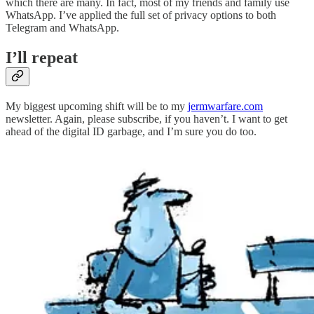
which there are many. In fact, most of my friends and family use
WhatsApp. I’ve applied the full set of privacy options to both
Telegram and WhatsApp.
I’ll repeat
My biggest upcoming shift will be to my
jermwarfare.com
newsletter. Again, please subscribe, if you haven’t. I want to get
ahead of the digital ID garbage, and I’m sure you do too.