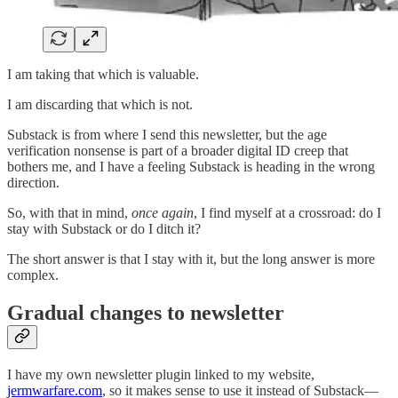
I am taking that which is valuable.
I am discarding that which is not.
Substack is from where I send this newsletter, but the age
verification nonsense is part of a broader digital ID creep that
bothers me, and I have a feeling Substack is heading in the wrong
direction.
So, with that in mind,
once again
, I find myself at a crossroad: do I
stay with Substack or do I ditch it?
The short answer is that I stay with it, but the long answer is more
complex.
Gradual changes to newsletter
I have my own newsletter plugin linked to my website,
jermwarfare.com
, so it makes sense to use it instead of Substack—