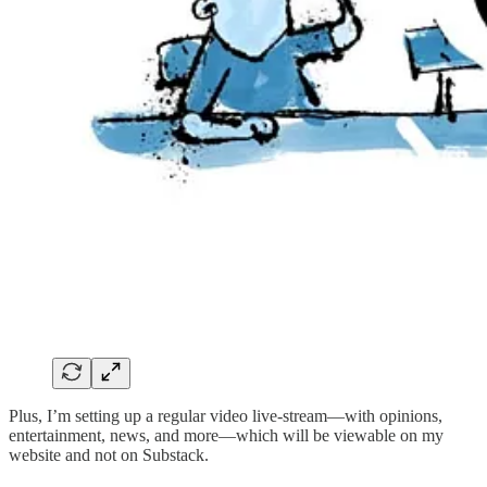
Plus, I’m setting up a regular video live-stream—with opinions,
entertainment, news, and more—which will be viewable on my
website and not on Substack.