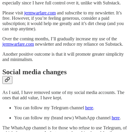
especially since I have full control over it, unlike with Substack.
Please visit
jermwarfare.com
and subscribe to my newsletter. It’s
free. However, if you’re feeling generous, consider a paid
subscription; it would help me greatly and it’s dirt cheap (and you
can stop anytime).
Over the coming months, I’ll gradually increase my use of the
jermwarfare.com
newsletter and reduce my reliance on Substack.
Another positive outcome is that it will promote greater simplicity
and minimalism.
Social media changes
As I said, I have removed some of my social media accounts. The
ones that add value, I have kept.
You can follow my Telegram channel
here
.
You can follow my (brand new) WhatsApp channel
here
.
The WhatsApp channel is for those who refuse to use Telegram, of