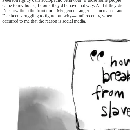
Peterson rightly calls sociopathic behaviour. If those same people
came to my house, I doubt they'd behave that way. And if they did,
I’d show them the front door. My general anger has increased, and
I’ve been struggling to figure out why—until recently, when it
occurred to me that the reason is social media.