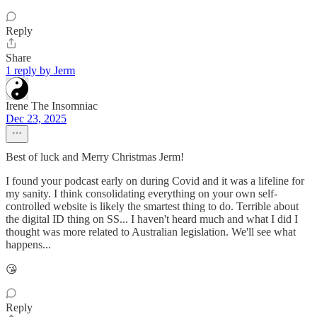
Reply
Share
1 reply by Jerm
Irene The Insomniac
Dec 23, 2025
Best of luck and Merry Christmas Jerm!
I found your podcast early on during Covid and it was a lifeline for
my sanity. I think consolidating everything on your own self-
controlled website is likely the smartest thing to do. Terrible about
the digital ID thing on SS... I haven't heard much and what I did I
thought was more related to Australian legislation. We'll see what
happens...
😘
Reply