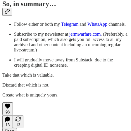
So, in summary…
Follow either or both my
Telegram
and
WhatsApp
channels.
Subscribe to my newsletter at
jermwarfare.com
. (Preferably, a
paid subscription, which also gets you full access to all my
archived and other content including an upcoming regular
live-stream.)
I will gradually move away from Substack, due to the
creeping digital ID nonsense.
Take that which is valuable.
Discard that which is not.
Create what is uniquely yours.
98
13
13