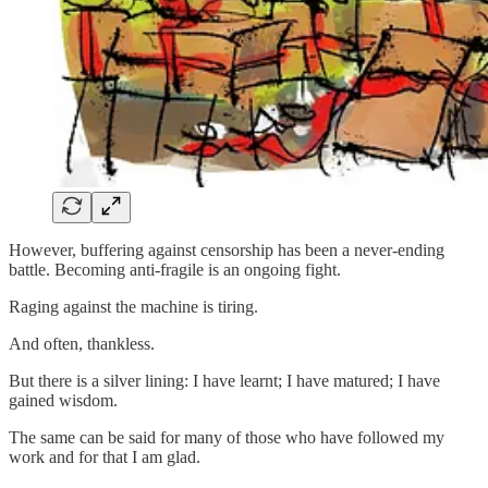
However, buffering against censorship has been a never-ending
battle. Becoming anti-fragile is an ongoing fight.
Raging against the machine is tiring.
And often, thankless.
But there is a silver lining: I have learnt; I have matured; I have
gained wisdom.
The same can be said for many of those who have followed my
work and for that I am glad.