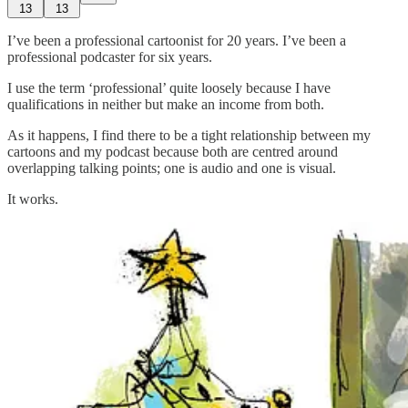
13
13
I’ve been a professional cartoonist for 20 years. I’ve been a
professional podcaster for six years.
I use the term ‘professional’ quite loosely because I have
qualifications in neither but make an income from both.
As it happens, I find there to be a tight relationship between my
cartoons and my podcast because both are centred around
overlapping talking points; one is audio and one is visual.
It works.