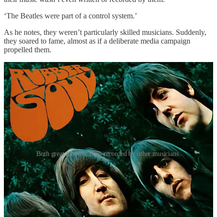
‘The Beatles were part of a control system.’
As he notes, they weren’t particularly skilled musicians. Suddenly,
they soared to fame, almost as if a deliberate media campaign
propelled them.
Both great albums. Both recorded by other musicians.
If The Beatles and other bands had ghostwriters and session
musicians, who were they?
Phil Spector and The Wrecking Crew.