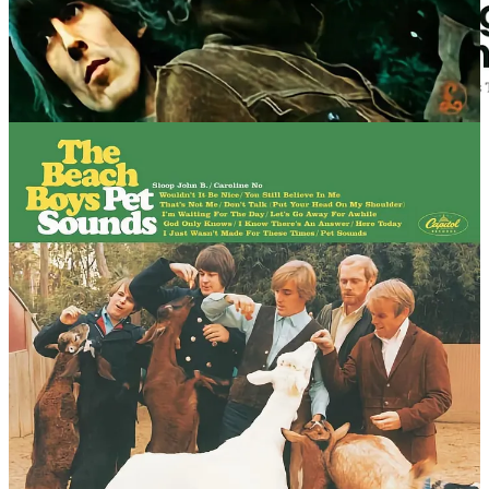
It doesn’t end there.
Eric Clapton recorded the guitar for ‘While My Guitar Gently
Weeps’.
Remember The Monkees? Tommy Boyce and Bobby Hart wrote
their songs, with The Wrecking Crew recording the music.
Most of
Pet Sounds
, by The Beach Boys, was written and recorded
by The Wrecking Crew.
The Beatles didn’t play half the instruments on their
records—studio pros did, and the writing was a group
effort with suits calling shots.
— Alex Constantine, journalist
So, if it’s accepted that session musicians and ghostwriters were (and