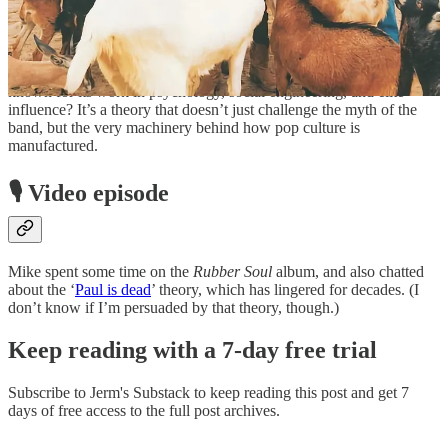
still are) common, is it really such a stretch to think The Beatles had
help?
And is it such a stretch to consider they might have been a cultural
project of the Tavistock Institute—a London-based organisation
known for its work in psychology, social engineering, and elite
influence? It’s a theory that doesn’t just challenge the myth of the
band, but the very machinery behind how pop culture is
manufactured.
🎙️ Video episode
Mike spent some time on the
Rubber Soul
album, and also chatted
about the ‘
Paul is dead
’ theory, which has lingered for decades. (I
don’t know if I’m persuaded by that theory, though.)
Keep reading with a 7-day free trial
Subscribe to
Jerm's Substack
to keep reading this post and get 7
days of free access to the full post archives.