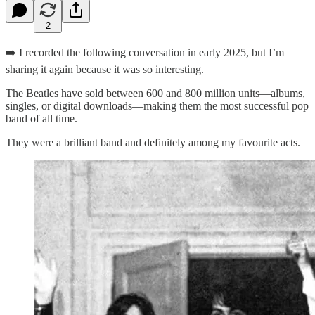
2
➡️ I recorded the following conversation in early 2025, but I’m
sharing it again because it was so interesting.
The Beatles have sold between 600 and 800 million units—albums,
singles, or digital downloads—making them the most successful pop
band of all time.
They were a brilliant band and definitely among my favourite acts.