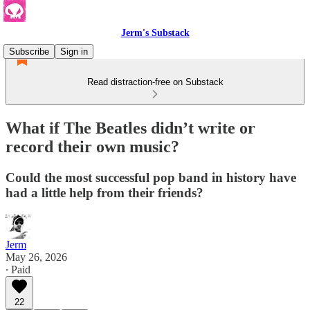
Jerm's Substack
Subscribe
Sign in
Read distraction-free on Substack
What if The Beatles didn’t write or
record their own music?
Could the most successful pop band in history have
had a little help from their friends?
Jerm
May 26, 2026
∙ Paid
22