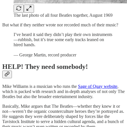
The last photo of all four Beatles together, August 1969
But what if they neither wrote nor recorded much of their music?
I’ve heard it said they didn’t play their own instruments
—rubbish, but it’s true some early tracks leaned on
hired hands.
— George Martin, record producer
HELP! They need somebody!
Mike Williams is a musician who runs the
Sage of Quay website
,
which is packed with research and in-depth analyses of not only The
Beatles but also the broader entertainment industry.
Basically, Mike argues that The Beatles—whether they knew it or
not—weren’t the organic counterculture heroes they’re portrayed as.
He suggests they were deliberately shaped by forces like the
Tavistock Institute to serve a hidden cultural agenda, and a bunch of
their music wasn’t even written or recorded by them.