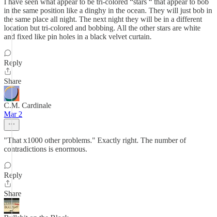
I have seen what appear to be tri-colored “stars “ that appear to bob
in the same position like a dinghy in the ocean. They will just bob in
the same place all night. The next night they will be in a different
location but tri-colored and bobbing. All the other stars are white
and fixed like pin holes in a black velvet curtain.
Reply
Share
C.M. Cardinale
Mar 2
"That x1000 other problems." Exactly right. The number of
contradictions is enormous.
Reply
Share