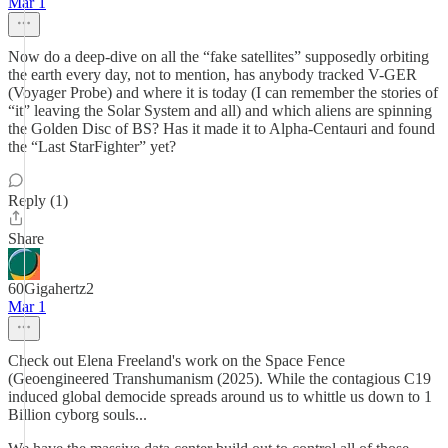
Mar 1
Now do a deep-dive on all the “fake satellites” supposedly orbiting
the earth every day, not to mention, has anybody tracked V-GER
(Voyager Probe) and where it is today (I can remember the stories of
“it” leaving the Solar System and all) and which aliens are spinning
the Golden Disc of BS? Has it made it to Alpha-Centauri and found
the “Last StarFighter” yet?
Reply (1)
Share
60Gigahertz2
Mar 1
Check out Elena Freeland's work on the Space Fence
(Geoengineered Transhumanism (2025). While the contagious C19
induced global democide spreads around us to whittle us down to 1
Billion cyborg souls...