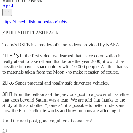
Bullshit on the Block
Apr 4
https://t.me/bullshitnopedaco/1066
⚡️BULLSHIT FLASHBACK
Today's BSFB is a medley of short videos provided by NASA.
1⃣ 👩‍🚀 In the first video, we learned that space colonization is
really about to take off and that before the year 2000, it would be
possible to have a space colony with 10,000 people. All this thanks
to materials taken from the Moon - to make it easier, of course.
2⃣ 🚗 Super practical and totally safe driverless vehicles.
3⃣ 🛰 From the balloons of the previous post to a powerful "satellite"
that goes beyond Saturn was a leap. We are told that thanks to the
study of this and other "planets", it is possible to better understand
how the Earth's climate works and how humans are affecting it.
Until the next post, good cognitive dissonances!