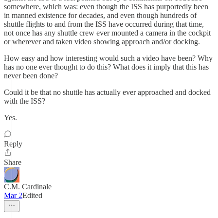
somewhere, which was: even though the ISS has purportedly been
in manned existence for decades, and even though hundreds of
shuttle flights to and from the ISS have occurred during that time,
not once has any shuttle crew ever mounted a camera in the cockpit
or wherever and taken video showing approach and/or docking.
How easy and how interesting would such a video have been? Why
has no one ever thought to do this? What does it imply that this has
never been done?
Could it be that no shuttle has actually ever approached and docked
with the ISS?
Yes.
Reply
Share
C.M. Cardinale
Mar 2
Edited