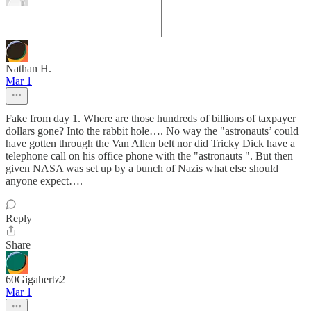
Nathan H.
Mar 1
Fake from day 1. Where are those hundreds of billions of taxpayer
dollars gone? Into the rabbit hole…. No way the "astronauts’ could
have gotten through the Van Allen belt nor did Tricky Dick have a
telephone call on his office phone with the "astronauts ". But then
given NASA was set up by a bunch of Nazis what else should
anyone expect….
Reply
Share
60Gigahertz2
Mar 1