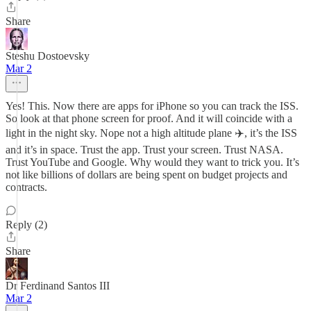
Share
Steshu Dostoevsky
Mar 2
Yes! This. Now there are apps for iPhone so you can track the ISS.
So look at that phone screen for proof. And it will coincide with a
light in the night sky. Nope not a high altitude plane ✈️, it’s the ISS
and it’s in space. Trust the app. Trust your screen. Trust NASA.
Trust YouTube and Google. Why would they want to trick you. It’s
not like billions of dollars are being spent on budget projects and
contracts.
Reply (2)
Share
Dr Ferdinand Santos III
Mar 2