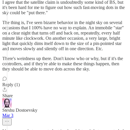
I agree that the satellite claim is undoubtedly some kind of BS, but
it's been hard for me to figure out how such fast-moving dots in the
sky could be "put there."
The thing is, I've seen bizarre behavior in the night sky on several
occasions that I 100% have no way to explain. An immobile "star"
on a clear night that turns off and back on, repeatedly, every half
minute like clockwork. On another occasion, a very large, bright
light that quickly dims itself down to the size of a pin-pointed star
and moves slowly and silently off in one direction. Etc.
There's weirdness up there. Don't know who or why, but if it's the
controllers, and if they're able to make these things happen, then
they should be able to move dots across the sky.
Reply (1)
Share
Steshu Dostoevsky
Mar 3