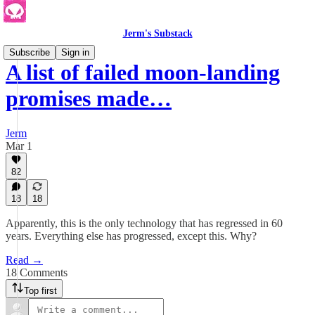
Jerm's Substack
Subscribe
Sign in
A list of failed moon-landing
promises made…
Jerm
Mar 1
82
18
18
Apparently, this is the only technology that has regressed in 60
years. Everything else has progressed, except this. Why?
Read →
18 Comments
Top first