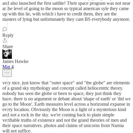
and also launched the first satilite! Their space program was not near
at the level of going to the moon so typical american syle they came
up with this lie, with which i have to credit them, they are the
masters of lying but unfortunately they cant BS everybody anymore.
Reply
Share
James Hawke
Mar 4
very nice. just know that "outer space" and "the globe" are elements
of a grand sky mythology and concept called heliocentric theory.
nobody has seen the globe or been to space, they just think they
have. there is no argument or debate about 'shape of earth' or 'did we
go to the Moon'. Earth measures level across a horizontal expanse in
every location. Obviously the Moon is a light of a mysterious kind
and not a rock in the sky. we're coming back to plain simple
verifiable truths of existence and not the grand theories of men and
their space narratives. photos and claims of unicorns from Narnia
will not suffice.