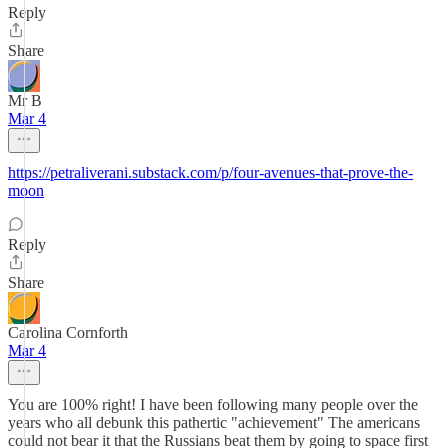
Reply
Share
Mr B
Mar 4
https://petraliverani.substack.com/p/four-avenues-that-prove-the-
moon
Reply
Share
Carolina Cornforth
Mar 4
You are 100% right! I have been following many people over the
years who all debunk this pathertic "achievement" The americans
could not bear it that the Russians beat them by going to space first