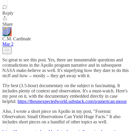
Reply
Share
C.M. Cardinale
Mar 2
So great to see this post. Yes, there are innumerable questions and
contradictions in the Apollo program narrative and in subsequent
NASA make-believe as well. It's stupefying how they dare to do this
stuff and how -- mostly -- they get away with it.
The best (3.5-hour) documentary on the subject is fascinating. It
includes plenty of context and observation. It's a must-watch. Here's
my post on it, with the documentary embedded directly in case
helpful:
https://theunexpectedworld.substack.com/p/american-moon
Also, I wrote a short piece on Apollo in my post, "Forensic
Observation: Small Observations Can Yield Huge Facts." It also
includes short pieces on a handful of other topics as well.