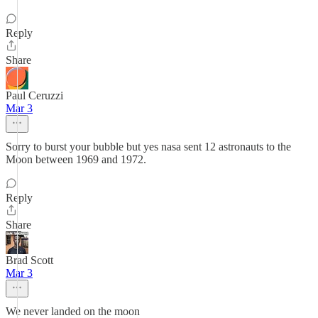
Reply
Share
Paul Ceruzzi
Mar 3
Sorry to burst your bubble but yes nasa sent 12 astronauts to the
Moon between 1969 and 1972.
Reply
Share
Brad Scott
Mar 3
We never landed on the moon