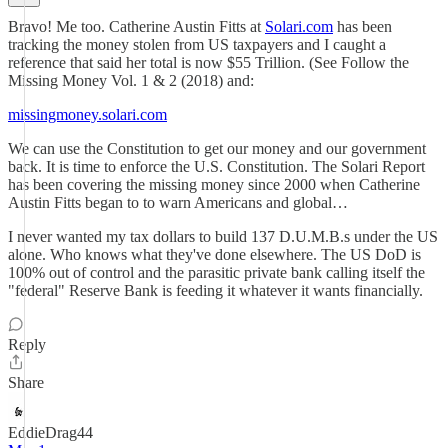
Bravo! Me too. Catherine Austin Fitts at
Solari.com
has been
tracking the money stolen from US taxpayers and I caught a
reference that said her total is now $55 Trillion. (See Follow the
Missing Money Vol. 1 & 2 (2018) and:
missingmoney.solari.com
We can use the Constitution to get our money and our government
back. It is time to enforce the U.S. Constitution. The Solari Report
has been covering the missing money since 2000 when Catherine
Austin Fitts began to to warn Americans and global…
I never wanted my tax dollars to build 137 D.U.M.B.s under the US
alone. Who knows what they've done elsewhere. The US DoD is
100% out of control and the parasitic private bank calling itself the
"federal" Reserve Bank is feeding it whatever it wants financially.
Reply
Share
EddieDrag44