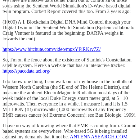
We have the massive data center build out to control all of those
souls using the Sentient World Simulation's D-Wave based digital
twin program. Corbett Report covered this too. From 3 years ago:
(10:00) A.I. Blockchain Digital DNA Mind Control through your
Digital Twin in The Sentient World Simulation (Epstein collaborator
Craig Ventner is featured in the beginning; DARPA weighs in
towards the end)
https://www.bitchute.com/video/mpxYFiRKrv7Z/
So, I'm on the fence about the existence of Starlink's Constellation
satellite system. Here's a website that has an interactive tracker:
https://spacedata.aei.org/
I do know one thing, I can walk out of my house in the foothills of
Western North Carolina (the SE end of The Helene District), and
measure the ambient ElectroMagnetic Radiation most days of the
week inside of the local Duke Energy smart meter grid, at 5 - 10
microwatts. Then everyonce in a while, I measure it and it is 1.5
MILLION (!!!) microwatts (1,000 microwatts of any frequency
EMR causes cancer (of Extreme Concern); see Bau Biologie, 1999).
I have no way of knowing where that EMR is coming from. Ground
based systems are everywhere. Wire-based 5G is being installed
against my demands that it not be.
ANTENNASEARCH.COM