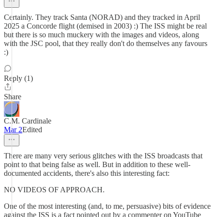
Certainly. They track Santa (NORAD) and they tracked in April
2025 a Concorde flight (demised in 2003) :) The ISS might be real
but there is so much muckery with the images and videos, along
with the JSC pool, that they really don't do themselves any favours
:)
Reply (1)
Share
C.M. Cardinale
Mar 2
Edited
There are many very serious glitches with the ISS broadcasts that
point to that being false as well. But in addition to these well-
documented accidents, there's also this interesting fact:
NO VIDEOS OF APPROACH.
One of the most interesting (and, to me, persuasive) bits of evidence
against the ISS is a fact pointed out by a commenter on YouTube