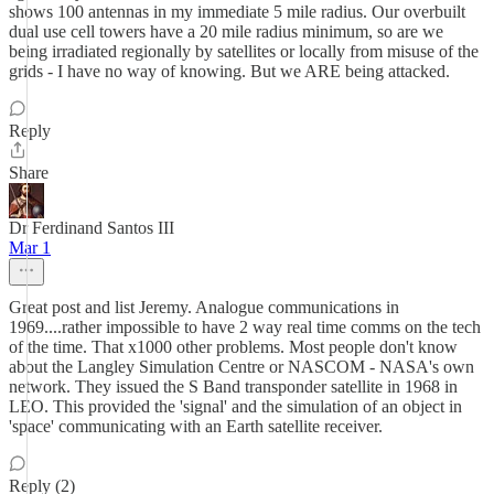
shows 100 antennas in my immediate 5 mile radius. Our overbuilt
dual use cell towers have a 20 mile radius minimum, so are we
being irradiated regionally by satellites or locally from misuse of the
grids - I have no way of knowing. But we ARE being attacked.
Reply
Share
Dr Ferdinand Santos III
Mar 1
Great post and list Jeremy. Analogue communications in
1969....rather impossible to have 2 way real time comms on the tech
of the time. That x1000 other problems. Most people don't know
about the Langley Simulation Centre or NASCOM - NASA's own
network. They issued the S Band transponder satellite in 1968 in
LEO. This provided the 'signal' and the simulation of an object in
'space' communicating with an Earth satellite receiver.
Reply (2)