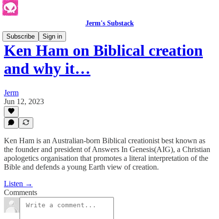
Jerm's Substack
Subscribe
Sign in
Ken Ham on Biblical creation
and why it…
Jerm
Jun 12, 2023
Ken Ham is an Australian-born Biblical creationist best known as
the founder and president of Answers In Genesis(AIG), a Christian
apologetics organisation that promotes a literal interpretation of the
Bible and defends a young Earth view of creation.
Listen →
Comments