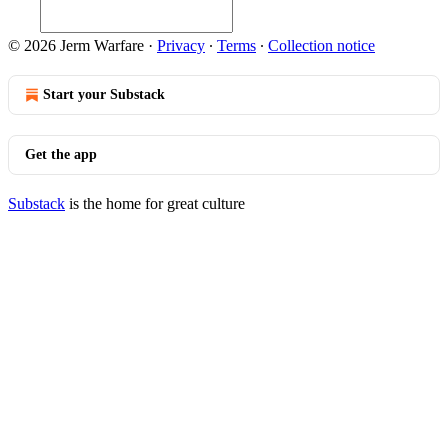
© 2026 Jerm Warfare
·
Privacy
∙
Terms
∙
Collection notice
Start your Substack
Get the app
Substack
is the home for great culture