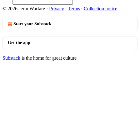
© 2026 Jerm Warfare
·
Privacy
∙
Terms
∙
Collection notice
Start your Substack
Get the app
Substack
is the home for great culture