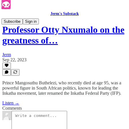
Jerm's Substack
Subscribe
Sign in
Professor Otty Nxumalo on the
greatness of…
Jerm
Sep 22, 2023
Prince Mangosuthu Buthelezi, who recently died at age 95, was a
powerful figure in South African politics, known for leading the
Inkatha movement, later renamed the Inkatha Federal Party (IFP).
Listen →
Comments