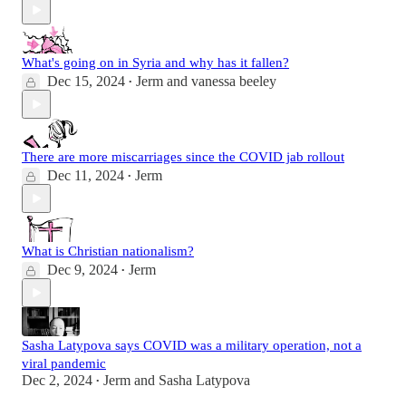
What's going on in Syria and why has it fallen?
Dec 15, 2024
Jerm
and
vanessa beeley
•
There are more miscarriages since the COVID jab rollout
Dec 11, 2024
Jerm
•
What is Christian nationalism?
Dec 9, 2024
Jerm
•
Sasha Latypova says COVID was a military operation, not a
viral pandemic
Dec 2, 2024
Jerm
and
Sasha Latypova
•