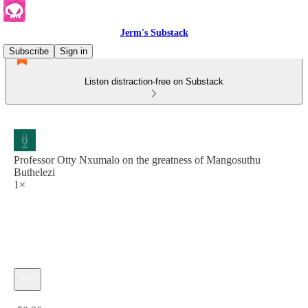
Jerm's Substack
Subscribe
Sign in
Listen distraction-free on Substack
Professor Otty Nxumalo on the greatness of Mangosuthu
Buthelezi
1×
Current time: 0:00 / Total time: -50:36