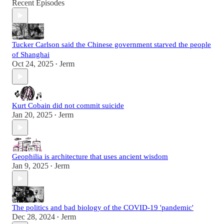
Recent Episodes
Tucker Carlson said the Chinese government starved the people
of Shanghai
Oct 24, 2025
Jerm
•
Kurt Cobain did not commit suicide
Jan 20, 2025
Jerm
•
Geophilia is architecture that uses ancient wisdom
Jan 9, 2025
Jerm
•
The politics and bad biology of the COVID-19 'pandemic'
Dec 28, 2024
Jerm
•