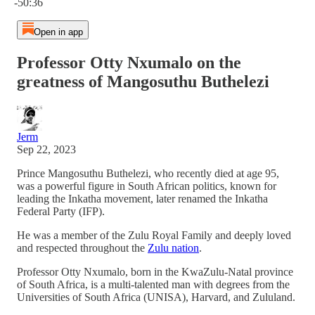
-50:36
Open in app
Professor Otty Nxumalo on the
greatness of Mangosuthu Buthelezi
Jerm
Sep 22, 2023
Prince Mangosuthu Buthelezi, who recently died at age 95,
was a powerful figure in South African politics, known for
leading the Inkatha movement, later renamed the Inkatha
Federal Party (IFP).
He was a member of the Zulu Royal Family and deeply loved
and respected throughout the
Zulu nation
.
Professor Otty Nxumalo, born in the KwaZulu-Natal province
of South Africa, is a multi-talented man with degrees from the
Universities of South Africa (UNISA), Harvard, and Zululand.