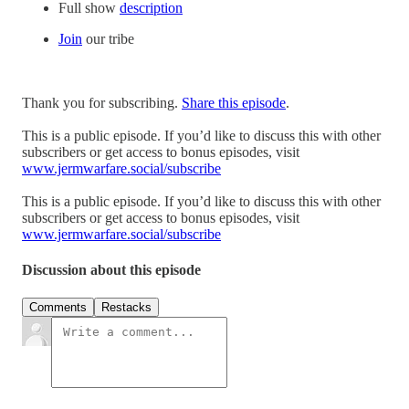
Full show
description
Join
our tribe
Thank you for subscribing.
Share this episode
.
This is a public episode. If you’d like to discuss this with other
subscribers or get access to bonus episodes, visit
www.jermwarfare.social/subscribe
This is a public episode. If you’d like to discuss this with other
subscribers or get access to bonus episodes, visit
www.jermwarfare.social/subscribe
Discussion about this episode
Comments
Restacks