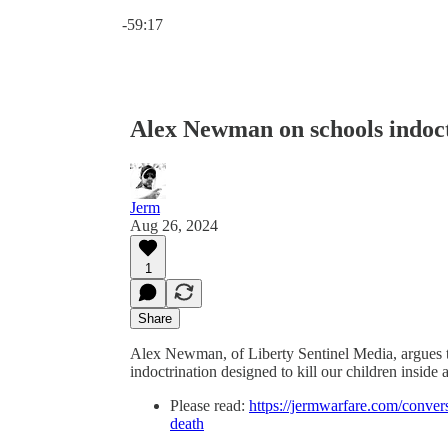
Current time: 0:00 / Total time: -59:17
-59:17
Alex Newman on schools indoct
Jerm
Aug 26, 2024
1
Share
Alex Newman, of Liberty Sentinel Media, argues t
indoctrination designed to kill our children inside 
Please read:
https://jermwarfare.com/conver
death