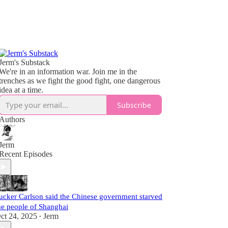
Jerm's Substack
We're in an information war. Join me in the
trenches as we fight the good fight, one dangerous
idea at a time.
Subscribe
Authors
Jerm
Recent Episodes
ucker Carlson said the Chinese government starved
he people of Shanghai
ct 24, 2025
Jerm
•