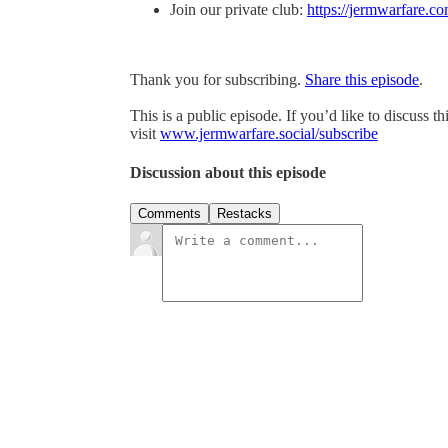
Join our private club:
https://jermwarfare.co
Thank you for subscribing.
Share this episode
.
This is a public episode. If you’d like to discuss t
visit
www.jermwarfare.social/subscribe
Discussion about this episode
Comments
Restacks