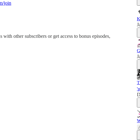
m/join
K
J
his with other subscribers or get access to bonus episodes,
G
J
T
'
D
W