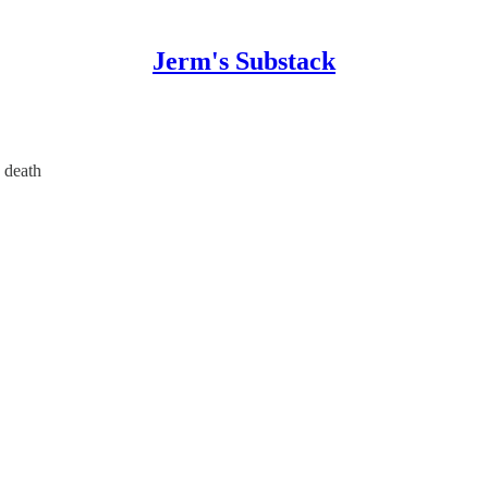
Jerm's Substack
 death