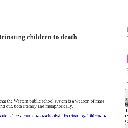
rinating children to death
hat the Western public school system is a weapon of mass
and out, both literally and metaphorically.
T
sations/alex-newman-on-schools-indoctrinating-children-to-
t
O