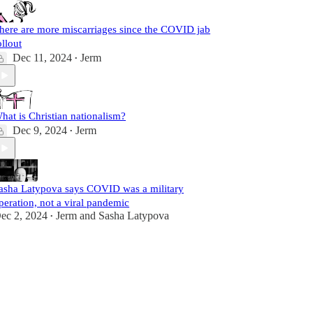
here are more miscarriages since the COVID jab
ollout
Dec 11, 2024
Jerm
•
hat is Christian nationalism?
Dec 9, 2024
Jerm
•
asha Latypova says COVID was a military
peration, not a viral pandemic
ec 2, 2024
Jerm
and
Sasha Latypova
•