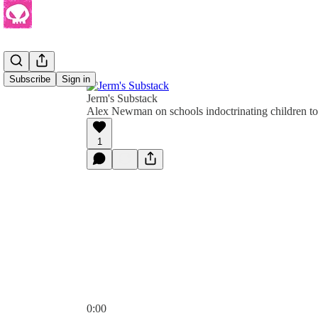
Subscribe
Sign in
Jerm's Substack
Alex Newman on schools indoctrinating children to
1
0:00