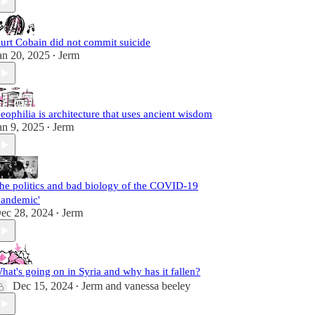
urt Cobain did not commit suicide
an 20, 2025
Jerm
•
eophilia is architecture that uses ancient wisdom
an 9, 2025
Jerm
•
he politics and bad biology of the COVID-19
pandemic'
ec 28, 2024
Jerm
•
hat's going on in Syria and why has it fallen?
Dec 15, 2024
Jerm
and
vanessa beeley
•