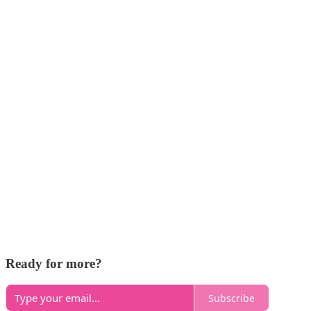
Ready for more?
Subscribe