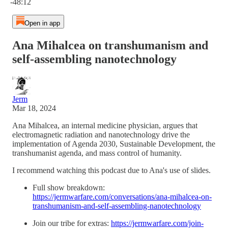
-48:12
Open in app
Ana Mihalcea on transhumanism and
self-assembling nanotechnology
Jerm
Mar 18, 2024
Ana Mihalcea, an internal medicine physician, argues that
electromagnetic radiation and nanotechnology drive the
implementation of Agenda 2030, Sustainable Development, the
transhumanist agenda, and mass control of humanity.
I recommend watching this podcast due to Ana's use of slides.
Full show breakdown:
https://jermwarfare.com/conversations/ana-mihalcea-on-
transhumanism-and-self-assembling-nanotechnology
Join our tribe for extras:
https://jermwarfare.com/join-