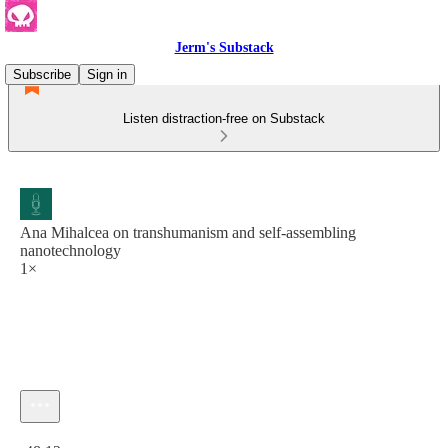
Jerm's Substack
Subscribe
Sign in
Listen distraction-free on Substack
Ana Mihalcea on transhumanism and self-assembling
nanotechnology
1×
Current time: 0:00 / Total time: -48:12