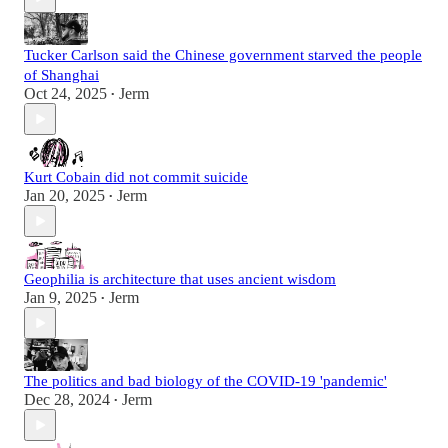
Tucker Carlson said the Chinese government starved the people
of Shanghai
Oct 24, 2025
Jerm
•
Kurt Cobain did not commit suicide
Jan 20, 2025
Jerm
•
Geophilia is architecture that uses ancient wisdom
Jan 9, 2025
Jerm
•
The politics and bad biology of the COVID-19 'pandemic'
Dec 28, 2024
Jerm
•