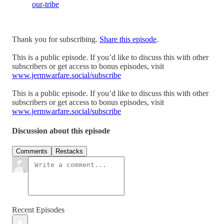
our-tribe
Thank you for subscribing.
Share this episode
.
This is a public episode. If you’d like to discuss this with other
subscribers or get access to bonus episodes, visit
www.jermwarfare.social/subscribe
This is a public episode. If you’d like to discuss this with other
subscribers or get access to bonus episodes, visit
www.jermwarfare.social/subscribe
Discussion about this episode
Comments
Restacks
Recent Episodes