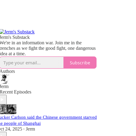
Jerm's Substack
We're in an information war. Join me in the
trenches as we fight the good fight, one dangerous
idea at a time.
Subscribe
Authors
Jerm
Recent Episodes
ucker Carlson said the Chinese government starved
he people of Shanghai
ct 24, 2025
Jerm
•