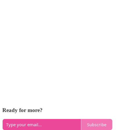
Ready for more?
Subscribe