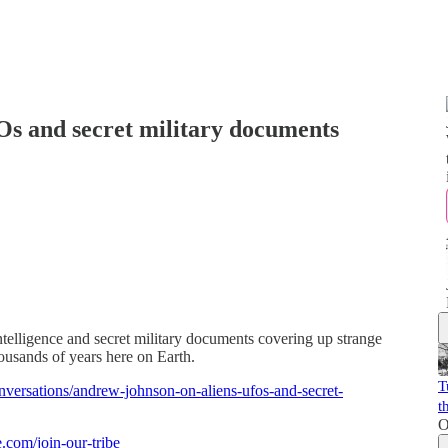
s and secret military documents
elligence and secret military documents covering up strange
housands of years here on Earth.
T
nversations/andrew-johnson-on-aliens-ufos-and-secret-
t
O
e.com/join-our-tribe