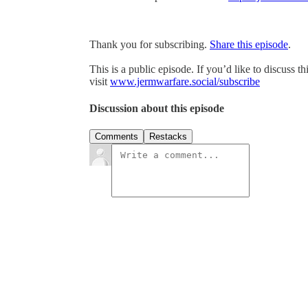
Thank you for subscribing.
Share this episode
.
This is a public episode. If you’d like to discuss t
visit
www.jermwarfare.social/subscribe
Discussion about this episode
Comments
Restacks