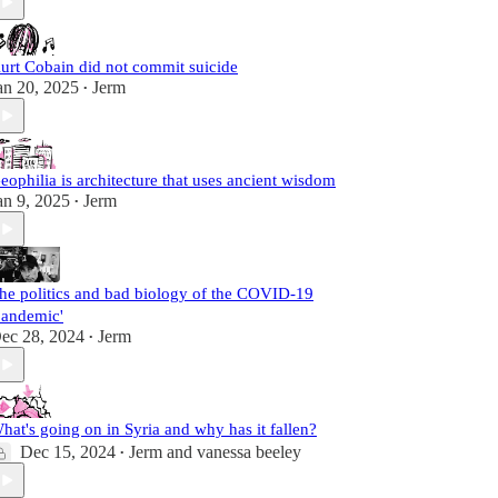
urt Cobain did not commit suicide
an 20, 2025
Jerm
•
eophilia is architecture that uses ancient wisdom
an 9, 2025
Jerm
•
he politics and bad biology of the COVID-19
pandemic'
ec 28, 2024
Jerm
•
hat's going on in Syria and why has it fallen?
Dec 15, 2024
Jerm
and
vanessa beeley
•