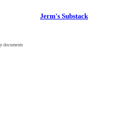
Jerm's Substack
ry documents