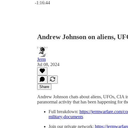
-1:16:44
Andrew Johnson on aliens, UFO
Jerm
Jul 08, 2024
Share
Andrew Johnson chats about aliens, UFOs, CIA int
paranormal activity that has been happening for t
Full breakdown:
https://jermwarfare.com/co
military-documents
Join our private network:
https://jermwarfar