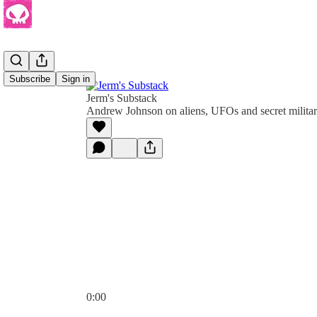
Subscribe
Sign in
Jerm's Substack
Andrew Johnson on aliens, UFOs and secret milita
0:00
Current time: 0:00 / Total time: -1:16:44