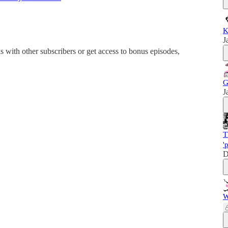
K
J
his with other subscribers or get access to bonus episodes,
G
J
T
'
D
W