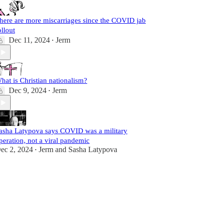
here are more miscarriages since the COVID jab
ollout
Dec 11, 2024
Jerm
•
hat is Christian nationalism?
Dec 9, 2024
Jerm
•
asha Latypova says COVID was a military
peration, not a viral pandemic
ec 2, 2024
Jerm
and
Sasha Latypova
•