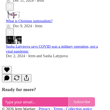
Dec 11, 2024
Jerm
•
What is Christian nationalism?
Dec 9, 2024
Jerm
•
Sasha Latypova says COVID was a military operation, not a
viral pandemic
Dec 2, 2024
Jerm
and
Sasha Latypova
•
Ready for more?
Subscribe
© 2026 Jerm Warfare
·
Privacy
∙
Terms
∙
Collection notice