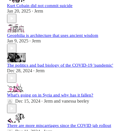
Kurt Cobain did not commit suicide
Jan 20, 2025
Jerm
•
Geophilia is architecture that uses ancient wisdom
Jan 9, 2025
Jerm
•
The politics and bad biology of the COVID-19 'pandemic'
Dec 28, 2024
Jerm
•
What's going on in Syria and why has it fallen?
Dec 15, 2024
Jerm
and
vanessa beeley
•
There are more miscarriages since the COVID jab rollout