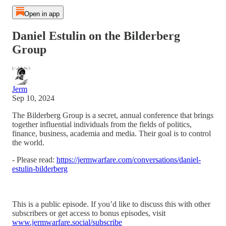
Open in app
Daniel Estulin on the Bilderberg
Group
Jerm
Sep 10, 2024
The Bilderberg Group is a secret, annual conference that brings
together influential individuals from the fields of politics,
finance, business, academia and media. Their goal is to control
the world.
- Please read:
https://jermwarfare.com/conversations/daniel-
estulin-bilderberg
This is a public episode. If you’d like to discuss this with other
subscribers or get access to bonus episodes, visit
www.jermwarfare.social/subscribe