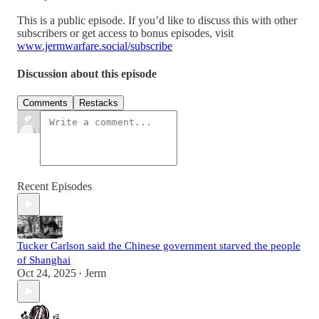
This is a public episode. If you’d like to discuss this with other
subscribers or get access to bonus episodes, visit
www.jermwarfare.social/subscribe
Discussion about this episode
Comments
Restacks
Recent Episodes
Tucker Carlson said the Chinese government starved the people
of Shanghai
Oct 24, 2025
Jerm
•