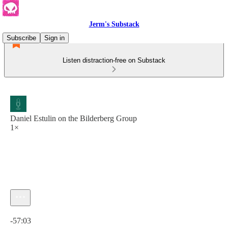
Jerm's Substack
Subscribe
Sign in
Listen distraction-free on Substack
Daniel Estulin on the Bilderberg Group
1×
Current time: 0:00 / Total time: -57:03
-57:03