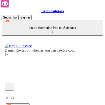
Jerm's Substack
Subscribe
Sign in
Listen distraction-free on Substack
Daniel Roytas on whether you can catch a cold
1×
Current time: 0:00 / Total time: -54:59
-54:59