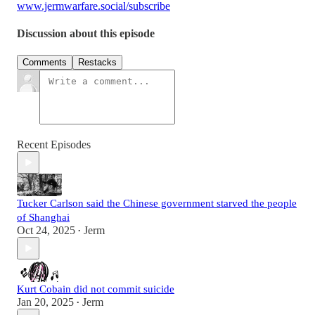
www.jermwarfare.social/subscribe
Discussion about this episode
Comments
Restacks
Recent Episodes
Tucker Carlson said the Chinese government starved the people
of Shanghai
Oct 24, 2025
Jerm
•
Kurt Cobain did not commit suicide
Jan 20, 2025
Jerm
•