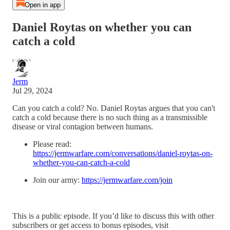
Open in app
Daniel Roytas on whether you can
catch a cold
Jerm
Jul 29, 2024
Can you catch a cold? No. Daniel Roytas argues that you can't
catch a cold because there is no such thing as a transmissible
disease or viral contagion between humans.
Please read:
https://jermwarfare.com/conversations/daniel-roytas-on-
whether-you-can-catch-a-cold
Join our army:
https://jermwarfare.com/join
This is a public episode. If you’d like to discuss this with other
subscribers or get access to bonus episodes, visit