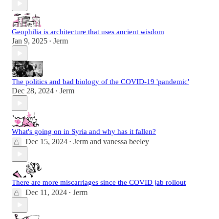
Geophilia is architecture that uses ancient wisdom
Jan 9, 2025
Jerm
•
The politics and bad biology of the COVID-19 'pandemic'
Dec 28, 2024
Jerm
•
What's going on in Syria and why has it fallen?
Dec 15, 2024
Jerm
and
vanessa beeley
•
There are more miscarriages since the COVID jab rollout
Dec 11, 2024
Jerm
•