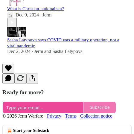
What is Christian nationalism?
Dec 9, 2024
Jerm
•
Sasha Latypova says COVID was a military operation, not a
viral pandemic
Dec 2, 2024
Jerm
and
Sasha Latypova
•
Ready for more?
Subscribe
© 2026 Jerm Warfare
·
Privacy
∙
Terms
∙
Collection notice
Start your Substack