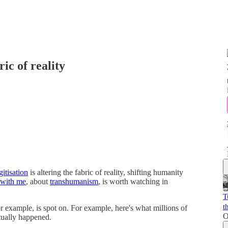
ric of reality
gitisation
is altering the fabric of reality, shifting humanity
 with me
, about
transhumanism
, is worth watching in
T
t
or example, is spot on. For example, here's what millions of
O
tually happened.