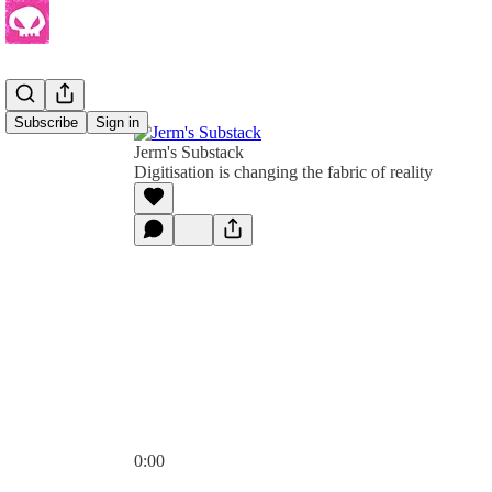
Subscribe
Sign in
Jerm's Substack
Digitisation is changing the fabric of reality
0:00
Current time: 0:00 / Total time: -1:07:27