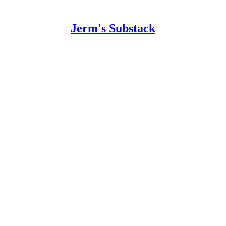
Jerm's Substack