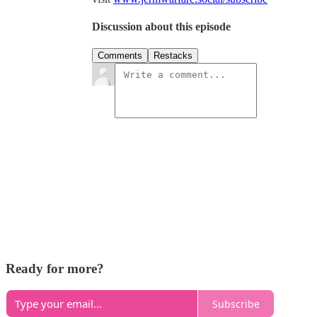
Discussion about this episode
Comments
Restacks
Ready for more?
Subscribe