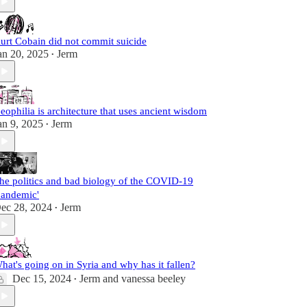
urt Cobain did not commit suicide
an 20, 2025
Jerm
•
eophilia is architecture that uses ancient wisdom
an 9, 2025
Jerm
•
he politics and bad biology of the COVID-19
pandemic'
ec 28, 2024
Jerm
•
hat's going on in Syria and why has it fallen?
Dec 15, 2024
Jerm
and
vanessa beeley
•