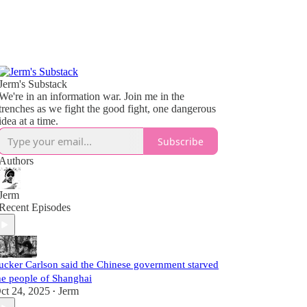
Jerm's Substack
We're in an information war. Join me in the
trenches as we fight the good fight, one dangerous
idea at a time.
Subscribe
Authors
Jerm
Recent Episodes
ucker Carlson said the Chinese government starved
he people of Shanghai
ct 24, 2025
Jerm
•