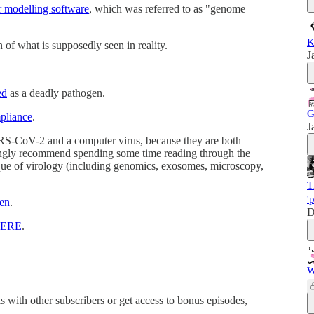
r modelling software
, which was referred to as "genome
K
on of what is supposedly seen in reality.
J
ed
as a deadly pathogen.
G
pliance
.
J
ARS-CoV-2 and a computer virus, because they are both
strongly recommend spending some time reading through the
tique of virology (including genomics, exosomes, microscopy,
T
'
en
.
D
ERE
.
W
his with other subscribers or get access to bonus episodes,