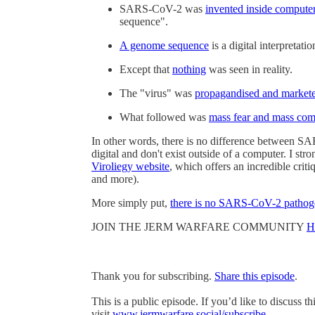
SARS-CoV-2 was
invented inside compute
sequence".
A genome sequence
is a digital interpretati
Except that
nothing
was seen in reality.
The "virus" was
propagandised and market
What followed was
mass fear and mass com
In other words, there is no difference between S
digital and don't exist outside of a computer. I 
Viroliegy website
, which offers an incredible cri
and more).
More simply put,
there is no SARS-CoV-2 pathog
JOIN THE JERM WARFARE COMMUNITY
H
Thank you for subscribing.
Share this episode
.
This is a public episode. If you’d like to discuss t
visit
www.jermwarfare.social/subscribe