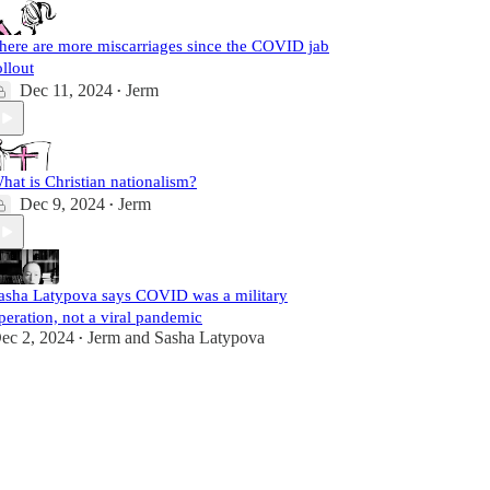
here are more miscarriages since the COVID jab
ollout
Dec 11, 2024
Jerm
•
hat is Christian nationalism?
Dec 9, 2024
Jerm
•
asha Latypova says COVID was a military
peration, not a viral pandemic
ec 2, 2024
Jerm
and
Sasha Latypova
•