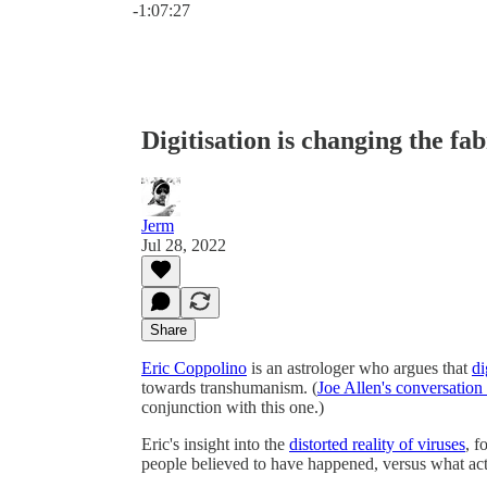
-1:07:27
Digitisation is changing the fab
Jerm
Jul 28, 2022
Share
Eric Coppolino
is an astrologer who argues that
di
towards transhumanism. (
Joe Allen's conversation
conjunction with this one.)
Eric's insight into the
distorted reality of viruses
, f
people believed to have happened, versus what ac