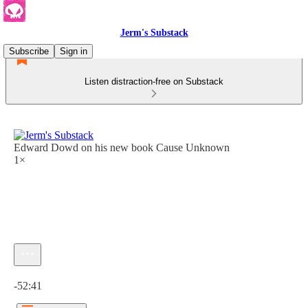
Jerm's Substack
Subscribe
Sign in
Listen distraction-free on Substack
Edward Dowd on his new book Cause Unknown
1×
Current time: 0:00 / Total time: -52:41
-52:41