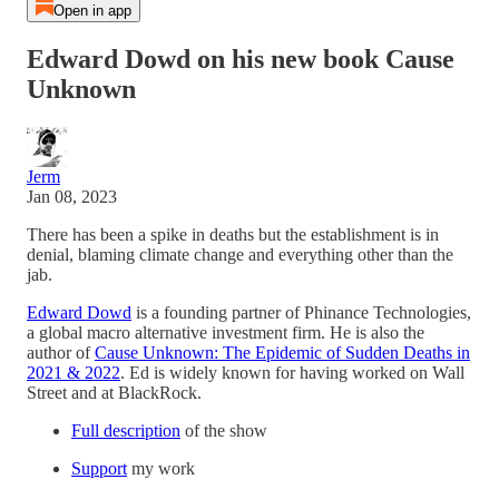
Open in app
Edward Dowd on his new book Cause
Unknown
Jerm
Jan 08, 2023
There has been a spike in deaths but the establishment is in
denial, blaming climate change and everything other than the
jab.
Edward Dowd
is a founding partner of Phinance Technologies,
a global macro alternative investment firm. He is also the
author of
Cause Unknown: The Epidemic of Sudden Deaths in
2021 & 2022
. Ed is widely known for having worked on Wall
Street and at BlackRock.
Full description
of the show
Support
my work