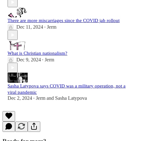
There are more miscarriages since the COVID jab rollout
Dec 11, 2024
Jerm
•
What is Christian nationalism?
Dec 9, 2024
Jerm
•
Sasha Latypova says COVID was a military operation, not a
viral pandemic
Dec 2, 2024
Jerm
and
Sasha Latypova
•