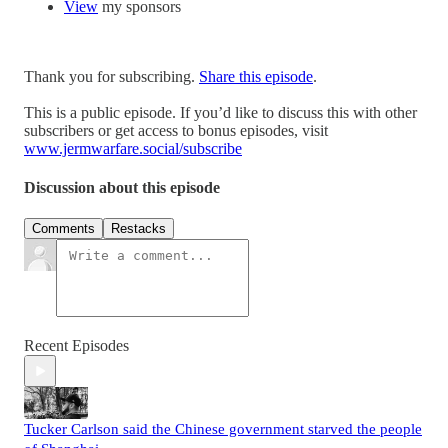
View
my sponsors
Thank you for subscribing.
Share this episode
.
This is a public episode. If you’d like to discuss this with other
subscribers or get access to bonus episodes, visit
www.jermwarfare.social/subscribe
Discussion about this episode
Comments
Restacks
Recent Episodes
Tucker Carlson said the Chinese government starved the people