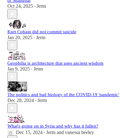
of Shanghai
Oct 24, 2025
Jerm
•
Kurt Cobain did not commit suicide
Jan 20, 2025
Jerm
•
Geophilia is architecture that uses ancient wisdom
Jan 9, 2025
Jerm
•
The politics and bad biology of the COVID-19 'pandemic'
Dec 28, 2024
Jerm
•
What's going on in Syria and why has it fallen?
Dec 15, 2024
Jerm
and
vanessa beeley
•