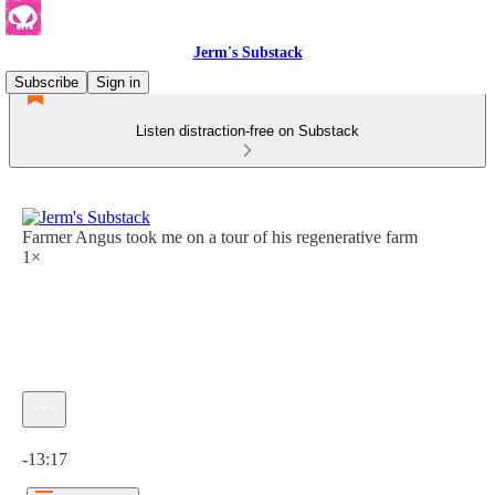
Jerm's Substack
Subscribe
Sign in
Listen distraction-free on Substack
Farmer Angus took me on a tour of his regenerative farm
1×
Current time: 0:00 / Total time: -13:17
-13:17