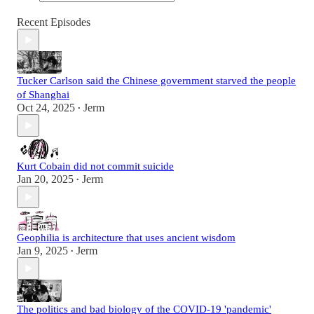
Recent Episodes
Tucker Carlson said the Chinese government starved the people
of Shanghai
Oct 24, 2025
Jerm
•
Kurt Cobain did not commit suicide
Jan 20, 2025
Jerm
•
Geophilia is architecture that uses ancient wisdom
Jan 9, 2025
Jerm
•
The politics and bad biology of the COVID-19 'pandemic'