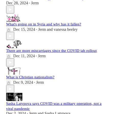
Dec 28, 2024
Jerm
•
What's going on in Syria and why has it fallen?
Dec 15, 2024
Jerm
and
vanessa beeley
•
There are more miscarriages since the COVID jab rollout
Dec 11, 2024
Jerm
•
What is Christian nationalism?
Dec 9, 2024
Jerm
•
Sasha Latypova says COVID was a military operation, not a
viral pandemic
Dec 2, 2024
Jerm
and
Sasha Latypova
•