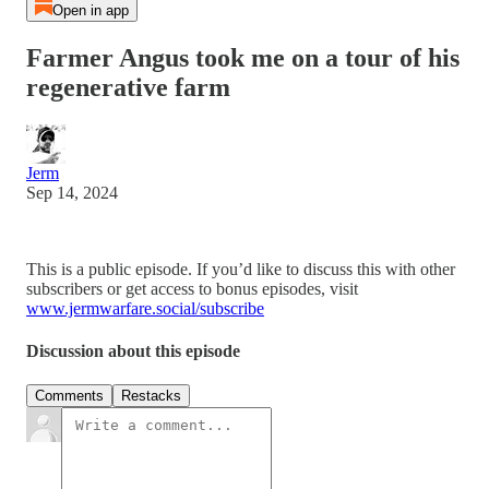
Open in app
Farmer Angus took me on a tour of his
regenerative farm
Jerm
Sep 14, 2024
This is a public episode. If you’d like to discuss this with other
subscribers or get access to bonus episodes, visit
www.jermwarfare.social/subscribe
Discussion about this episode
Comments
Restacks