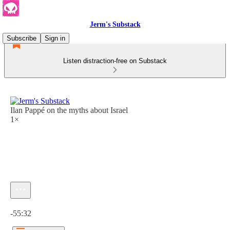
Jerm's Substack
Subscribe
Sign in
Listen distraction-free on Substack
Ilan Pappé on the myths about Israel
1×
Current time: 0:00 / Total time: -55:32
-55:32