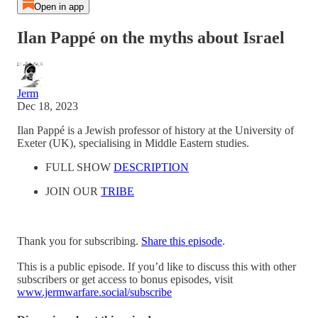
Open in app
Ilan Pappé on the myths about Israel
Jerm
Dec 18, 2023
Ilan Pappé is a Jewish professor of history at the University of
Exeter (UK), specialising in Middle Eastern studies.
FULL SHOW
DESCRIPTION
JOIN OUR
TRIBE
Thank you for subscribing.
Share this episode
.
This is a public episode. If you’d like to discuss this with other
subscribers or get access to bonus episodes, visit
www.jermwarfare.social/subscribe