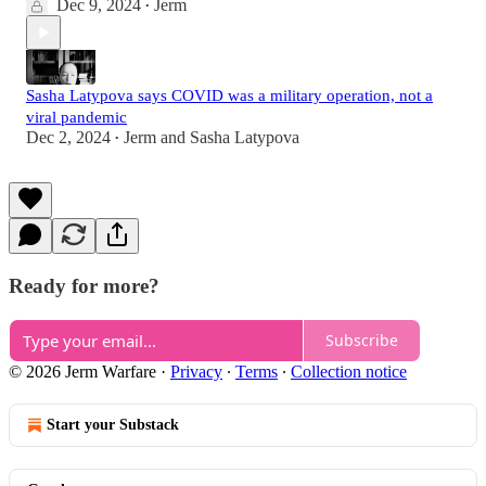
Dec 9, 2024
Jerm
•
Sasha Latypova says COVID was a military operation, not a
viral pandemic
Dec 2, 2024
Jerm
and
Sasha Latypova
•
Ready for more?
Subscribe
© 2026 Jerm Warfare
·
Privacy
∙
Terms
∙
Collection notice
Start your Substack