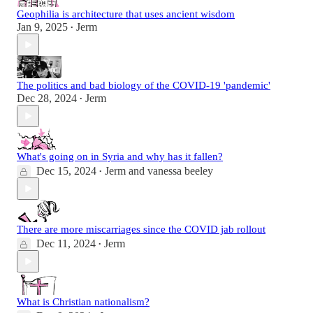
Geophilia is architecture that uses ancient wisdom
Jan 9, 2025
Jerm
•
The politics and bad biology of the COVID-19 'pandemic'
Dec 28, 2024
Jerm
•
What's going on in Syria and why has it fallen?
Dec 15, 2024
Jerm
and
vanessa beeley
•
There are more miscarriages since the COVID jab rollout
Dec 11, 2024
Jerm
•
What is Christian nationalism?