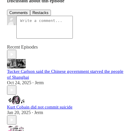
Discussion about this episode
Comments
Restacks
Recent Episodes
Tucker Carlson said the Chinese government starved the people
of Shanghai
Oct 24, 2025
Jerm
•
Kurt Cobain did not commit suicide
Jan 20, 2025
Jerm
•