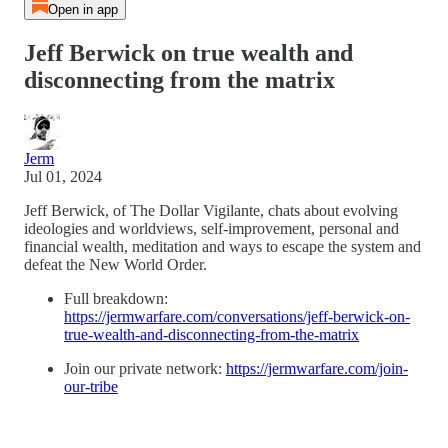
Open in app
Jeff Berwick on true wealth and
disconnecting from the matrix
Jerm
Jul 01, 2024
Jeff Berwick, of The Dollar Vigilante, chats about evolving
ideologies and worldviews, self-improvement, personal and
financial wealth, meditation and ways to escape the system and
defeat the New World Order.
Full breakdown:
https://jermwarfare.com/conversations/jeff-berwick-on-
true-wealth-and-disconnecting-from-the-matrix
Join our private network:
https://jermwarfare.com/join-
our-tribe