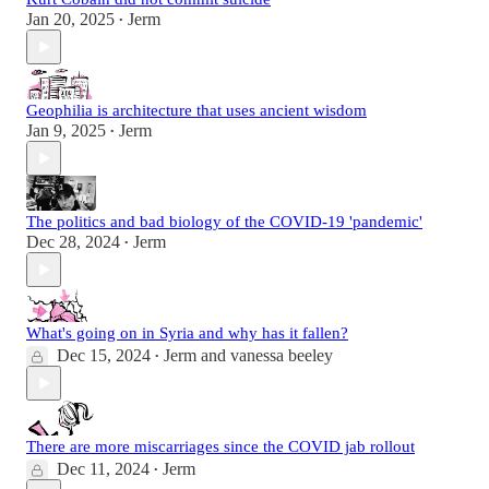
Jan 20, 2025
Jerm
•
Geophilia is architecture that uses ancient wisdom
Jan 9, 2025
Jerm
•
The politics and bad biology of the COVID-19 'pandemic'
Dec 28, 2024
Jerm
•
What's going on in Syria and why has it fallen?
Dec 15, 2024
Jerm
and
vanessa beeley
•
There are more miscarriages since the COVID jab rollout
Dec 11, 2024
Jerm
•