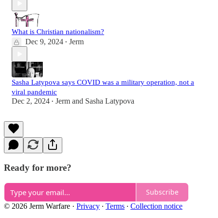
What is Christian nationalism?
Dec 9, 2024
Jerm
•
Sasha Latypova says COVID was a military operation, not a
viral pandemic
Dec 2, 2024
Jerm
and
Sasha Latypova
•
Ready for more?
Subscribe
© 2026 Jerm Warfare
·
Privacy
∙
Terms
∙
Collection notice