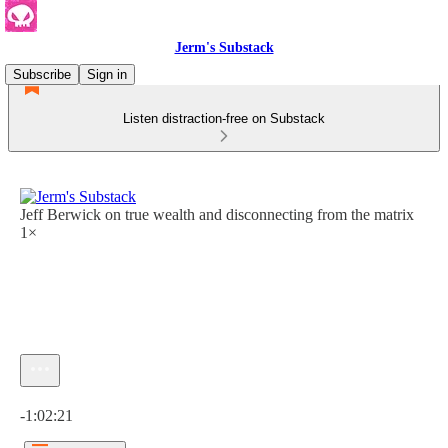
Jerm's Substack
Subscribe
Sign in
Listen distraction-free on Substack
Jeff Berwick on true wealth and disconnecting from the matrix
1×
Current time: 0:00 / Total time: -1:02:21
-1:02:21