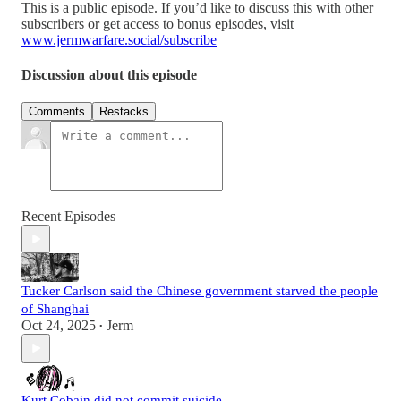
This is a public episode. If you’d like to discuss this with other
subscribers or get access to bonus episodes, visit
www.jermwarfare.social/subscribe
Discussion about this episode
Comments
Restacks
Recent Episodes
Tucker Carlson said the Chinese government starved the people
of Shanghai
Oct 24, 2025
Jerm
•
Kurt Cobain did not commit suicide