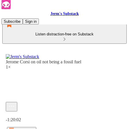
Jerm's Substack
Subscribe
Sign in
Listen distraction-free on Substack
Jerome Corsi on oil not being a fossil fuel
1×
Current time: 0:00 / Total time: -1:20:02
-1:20:02