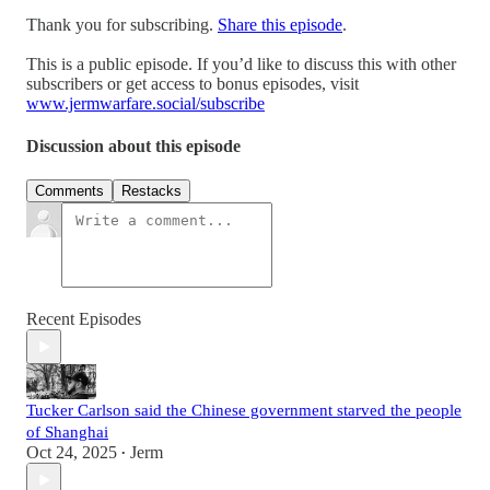
Thank you for subscribing.
Share this episode
.
This is a public episode. If you’d like to discuss this with other
subscribers or get access to bonus episodes, visit
www.jermwarfare.social/subscribe
Discussion about this episode
Comments
Restacks
Recent Episodes
Tucker Carlson said the Chinese government starved the people
of Shanghai
Oct 24, 2025
Jerm
•