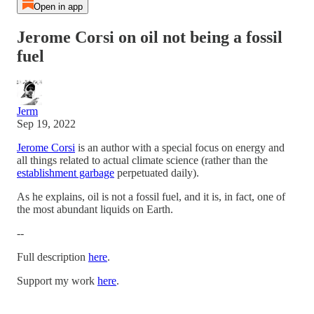
Open in app
Jerome Corsi on oil not being a fossil
fuel
Jerm
Sep 19, 2022
Jerome Corsi
is an author with a special focus on energy and
all things related to actual climate science (rather than the
establishment garbage
perpetuated daily).
As he explains, oil is not a fossil fuel, and it is, in fact, one of
the most abundant liquids on Earth.
--
Full description
here
.
Support my work
here
.