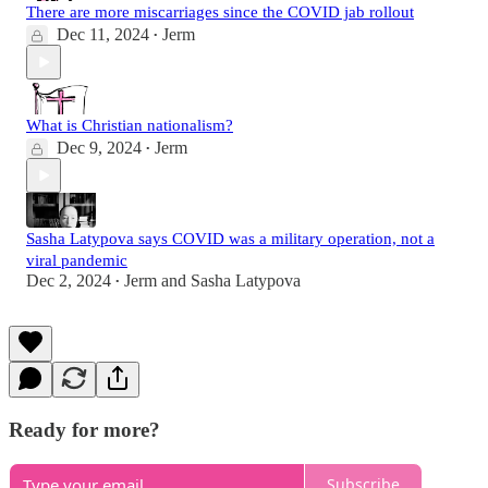
There are more miscarriages since the COVID jab rollout
Dec 11, 2024
Jerm
•
What is Christian nationalism?
Dec 9, 2024
Jerm
•
Sasha Latypova says COVID was a military operation, not a
viral pandemic
Dec 2, 2024
Jerm
and
Sasha Latypova
•
Ready for more?
Subscribe