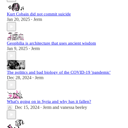
Kurt Cobain did not commit suicide
Jan 20, 2025
Jerm
•
Geophilia is architecture that uses ancient wisdom
Jan 9, 2025
Jerm
•
The politics and bad biology of the COVID-19 'pandemic'
Dec 28, 2024
Jerm
•
What's going on in Syria and why has it fallen?
Dec 15, 2024
Jerm
and
vanessa beeley
•