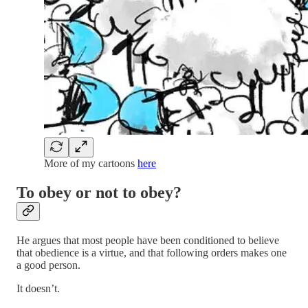
More of my cartoons
here
To obey or not to obey?
He argues that most people have been conditioned to believe
that obedience is a virtue, and that following orders makes one
a good person.
It doesn’t.