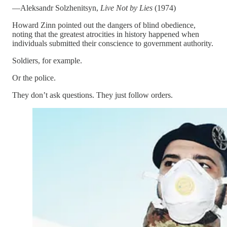
—Aleksandr Solzhenitsyn,
Live Not by Lies
(1974)
Howard Zinn pointed out the dangers of blind obedience,
noting that the greatest atrocities in history happened when
individuals submitted their conscience to government authority.
Soldiers, for example.
Or the police.
They don’t ask questions. They just follow orders.