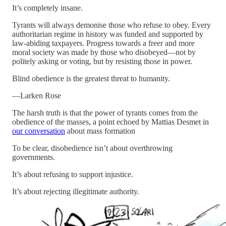
It’s completely insane.
Tyrants will always demonise those who refuse to obey. Every
authoritarian regime in history was funded and supported by
law-abiding taxpayers. Progress towards a freer and more
moral society was made by those who disobeyed—not by
politely asking or voting, but by resisting those in power.
Blind obedience is the greatest threat to humanity.
—Larken Rose
The harsh truth is that the power of tyrants comes from the
obedience of the masses, a point echoed by Mattias Desmet in
our conversation
about mass formation
To be clear, disobedience isn’t about overthrowing
governments.
It’s about refusing to support injustice.
It’s about rejecting illegitimate authority.