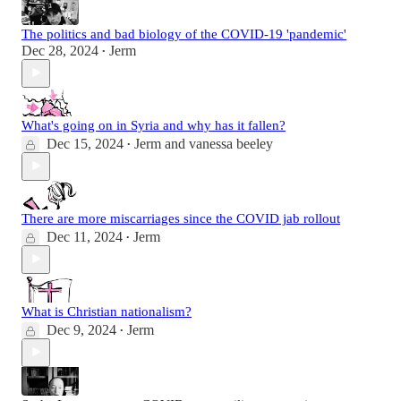
The politics and bad biology of the COVID-19 'pandemic'
Dec 28, 2024
Jerm
•
What's going on in Syria and why has it fallen?
Dec 15, 2024
Jerm
and
vanessa beeley
•
There are more miscarriages since the COVID jab rollout
Dec 11, 2024
Jerm
•
What is Christian nationalism?
Dec 9, 2024
Jerm
•