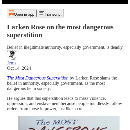
Open in app
Transcript
Larken Rose on the most dangerous
superstition
Belief in illegitimate authority, especially government, is deadly
Jerm
Oct 14, 2024
The Most Dangerous Superstition
by Larken Rose slams the
belief in authority, especially government, as the most
dangerous lie in society.
He argues that this superstition leads to mass violence,
oppression, and enslavement because people mindlessly follow
orders from those in power, just like a cult.