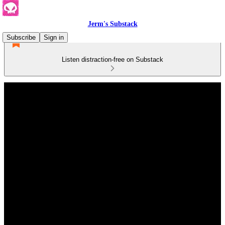
Jerm's Substack
Subscribe
Sign in
Listen distraction-free on Substack