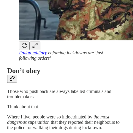
Italian military
enforcing lockdowns are ‘just
following orders’
Don’t obey
Those who push back are always labelled criminals and
troublemakers.
Think about that.
Where I live, people were so indoctrinated by
the most
dangerous superstition
that they reported their neighbours to
the police for walking their dogs during lockdown.