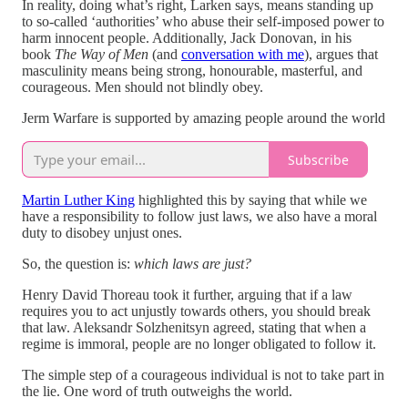
In reality, doing what’s right, Larken says, means standing up
to so-called ‘authorities’ who abuse their self-imposed power to
harm innocent people. Additionally, Jack Donovan, in his
book
The Way of Men
(and
conversation with me
), argues that
masculinity means being strong, honourable, masterful, and
courageous. Men should not blindly obey.
Jerm Warfare is supported by amazing people around the world
Subscribe
Martin Luther King
highlighted this by saying that while we
have a responsibility to follow just laws, we also have a moral
duty to disobey unjust ones.
So, the question is:
which laws are just?
Henry David Thoreau took it further, arguing that if a law
requires you to act unjustly towards others, you should break
that law. Aleksandr Solzhenitsyn agreed, stating that when a
regime is immoral, people are no longer obligated to follow it.
The simple step of a courageous individual is not to take part in
the lie. One word of truth outweighs the world.