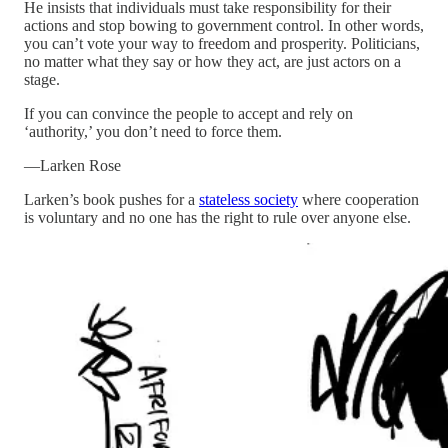
He insists that individuals must take responsibility for their
actions and stop bowing to government control. In other words,
you can’t vote your way to freedom and prosperity. Politicians,
no matter what they say or how they act, are just actors on a
stage.
If you can convince the people to accept and rely on
‘authority,’ you don’t need to force them.
—Larken Rose
Larken’s book pushes for a
stateless society
where cooperation
is voluntary and no one has the right to rule over anyone else.