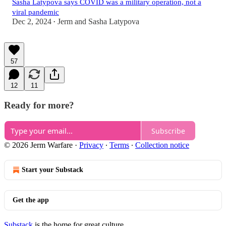
Sasha Latypova says COVID was a military operation, not a
viral pandemic
Dec 2, 2024
Jerm
and
Sasha Latypova
•
57
12
11
Ready for more?
Subscribe
© 2026 Jerm Warfare
·
Privacy
∙
Terms
∙
Collection notice
Start your Substack
Get the app
Substack
is the home for great culture