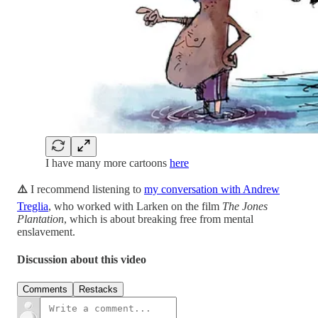
I have many more cartoons
here
⚠️
I recommend listening to
my conversation with Andrew
Treglia
, who worked with Larken on the film
The Jones
Plantation
, which is about breaking free from mental
enslavement.
Discussion about this video
Comments
Restacks