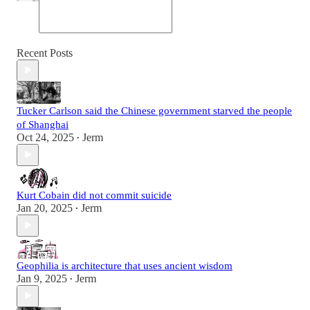
Recent Posts
Tucker Carlson said the Chinese government starved the people
of Shanghai
Oct 24, 2025
Jerm
•
Kurt Cobain did not commit suicide
Jan 20, 2025
Jerm
•
Geophilia is architecture that uses ancient wisdom
Jan 9, 2025
Jerm
•