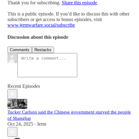
Thank you for subscribing.
Share this episode
.
This is a public episode. If you’d like to discuss this with other
subscribers or get access to bonus episodes, visit
www.jermwarfare.social/subscribe
Discussion about this episode
Comments
Restacks
Recent Episodes
Tucker Carlson said the Chinese government starved the people
of Shanghai
Oct 24, 2025
Jerm
•