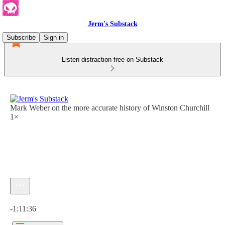
Jerm's Substack
Subscribe
Sign in
Listen distraction-free on Substack
Mark Weber on the more accurate history of Winston Churchill
1×
Current time: 0:00 / Total time: -1:11:36
-1:11:36