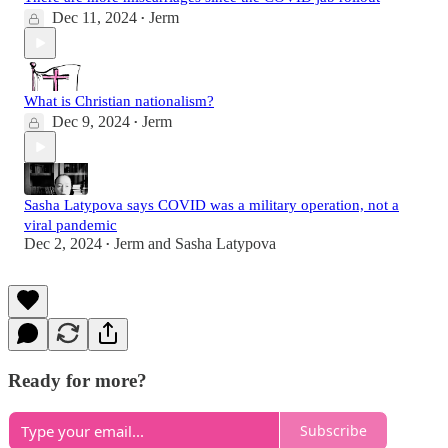
Dec 11, 2024
Jerm
•
What is Christian nationalism?
Dec 9, 2024
Jerm
•
Sasha Latypova says COVID was a military operation, not a
viral pandemic
Dec 2, 2024
Jerm
and
Sasha Latypova
•
Ready for more?
Subscribe