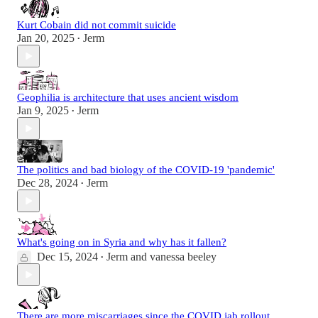
Kurt Cobain did not commit suicide
Jan 20, 2025
Jerm
•
Geophilia is architecture that uses ancient wisdom
Jan 9, 2025
Jerm
•
The politics and bad biology of the COVID-19 'pandemic'
Dec 28, 2024
Jerm
•
What's going on in Syria and why has it fallen?
Dec 15, 2024
Jerm
and
vanessa beeley
•
There are more miscarriages since the COVID jab rollout