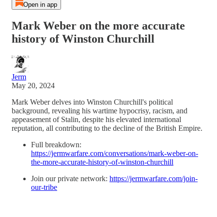
Open in app
Mark Weber on the more accurate
history of Winston Churchill
Jerm
May 20, 2024
Mark Weber delves into Winston Churchill's political
background, revealing his wartime hypocrisy, racism, and
appeasement of Stalin, despite his elevated international
reputation, all contributing to the decline of the British Empire.
Full breakdown:
https://jermwarfare.com/conversations/mark-weber-on-
the-more-accurate-history-of-winston-churchill
Join our private network:
https://jermwarfare.com/join-
our-tribe