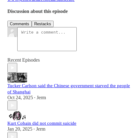
Discussion about this episode
Comments
Restacks
Recent Episodes
Tucker Carlson said the Chinese government starved the people
of Shanghai
Oct 24, 2025
Jerm
•
Kurt Cobain did not commit suicide
Jan 20, 2025
Jerm
•