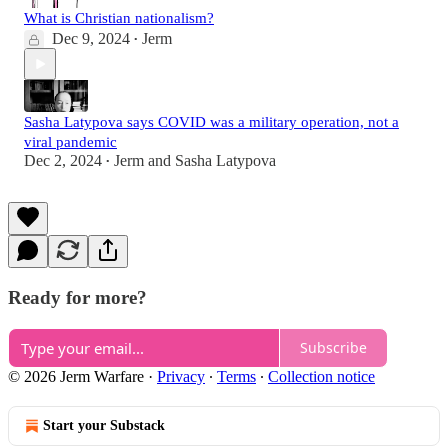
What is Christian nationalism?
Dec 9, 2024
Jerm
•
Sasha Latypova says COVID was a military operation, not a
viral pandemic
Dec 2, 2024
Jerm
and
Sasha Latypova
•
Ready for more?
Subscribe
© 2026 Jerm Warfare
·
Privacy
∙
Terms
∙
Collection notice
Start your Substack