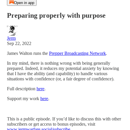
Open in app
Preparing properly with purpose
Jerm
Sep 22, 2022
James Walton runs the
Prepper Broadcasting Network
.
In my mind, there is nothing wrong with being generally
prepared. Indeed, it reduces my potential anxiety by knowing
that I have the ability (and capability) to handle various
situations with confidence (or, a fair degree of confidence).
Full description
here
.
Support my work
here
.
This is a public episode. If you’d like to discuss this with other
subscribers or get access to bonus episodes, visit
www.jermwarfare.social/subscribe