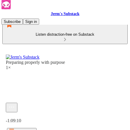
Jerm's Substack
Subscribe
Sign in
Listen distraction-free on Substack
Preparing properly with purpose
1×
Current time: 0:00 / Total time: -1:09:10
-1:09:10