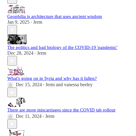
Geophilia is architecture that uses ancient wisdom
Jan 9, 2025
Jerm
•
The politics and bad biology of the COVID-19 'pandemic'
Dec 28, 2024
Jerm
•
What's going on in Syria and why has it fallen?
Dec 15, 2024
Jerm
and
vanessa beeley
•
There are more miscarriages since the COVID jab rollout
Dec 11, 2024
Jerm
•