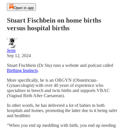
Open in app
Stuart Fischbein on home births
versus hospital births
Jerm
Sep 12, 2024
Stuart Fischbein (Dr Stu) runs a website and podcast called
Birthing Instincts
.
More specifically, he is an OBGYN (Obstetrician-
Gynaecologist) with over 40 years of experience who
specialises in breech and twin births and supports VBAC
(Vaginal Birth After Caesarean).
In other words, he has delivered a lot of babies in both
hospitals and homes, promoting the latter due to it being safer
and healthier.
“When you end up meddling with birth, you end up needing