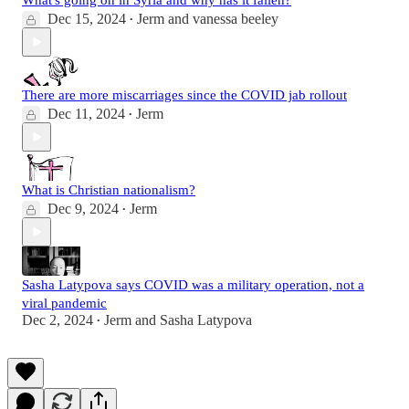
What's going on in Syria and why has it fallen?
Dec 15, 2024
Jerm
and
vanessa beeley
•
There are more miscarriages since the COVID jab rollout
Dec 11, 2024
Jerm
•
What is Christian nationalism?
Dec 9, 2024
Jerm
•
Sasha Latypova says COVID was a military operation, not a
viral pandemic
Dec 2, 2024
Jerm
and
Sasha Latypova
•