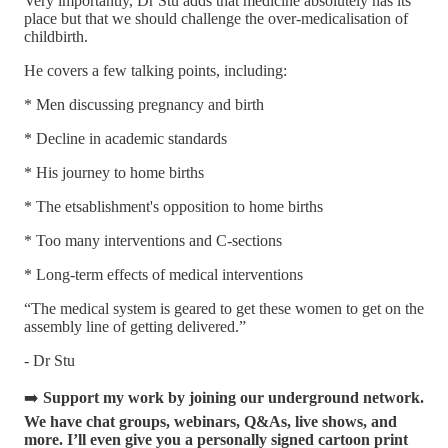
Very importantly, Dr Stu adds that medicine absolutely has its
place but that we should challenge the over-medicalisation of
childbirth.
He covers a few talking points, including:
* Men discussing pregnancy and birth
* Decline in academic standards
* His journey to home births
* The etsablishment's opposition to home births
* Too many interventions and C-sections
* Long-term effects of medical interventions
“The medical system is geared to get these women to get on the
assembly line of getting delivered.”
- Dr Stu
➡️
Support my work by joining our underground network.
We have chat groups, webinars, Q&As, live shows, and
more. I’ll even give you a personally signed cartoon print