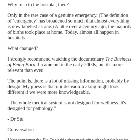
Why rush to the hosiptal, then?
Only in the rare case of a genuine emergency. (The definition
of ’emergency’ has broadened so much that almost everything
is now labelled as one.) A little over a century ago, the majority
of births took place at home. Today, almost all happen in
hospitals.
What changed?
I strongly recommend watching the documentary
The Business
of Being Born
. It came out in the early 2000s, but it's more
relevant than ever.
The point is, there is a lot of missing information, probably by
design. My guess is that our decision-making might look
different if we were more knowledgeable.
“The whole medical system is not designed for wellness. It's
designed for pathology.”
- Dr Stu
Conversation