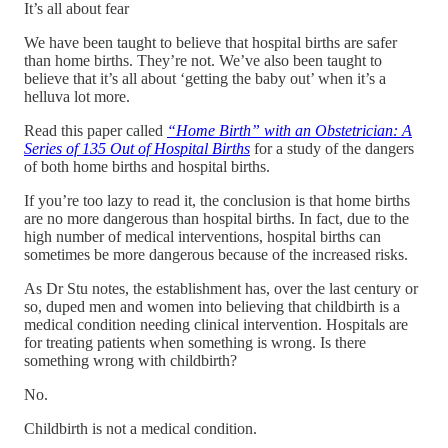
It’s all about fear
We have been taught to believe that hospital births are safer
than home births. They’re not. We’ve also been taught to
believe that it’s all about ‘getting the baby out’ when it’s a
helluva lot more.
Read this paper called
“Home Birth” with an Obstetrician: A
Series of 135 Out of Hospital Births
for a study of the dangers
of both home births and hospital births.
If you’re too lazy to read it, the conclusion is that home births
are no more dangerous than hospital births. In fact, due to the
high number of medical interventions, hospital births can
sometimes be more dangerous because of the increased risks.
As Dr Stu notes, the establishment has, over the last century or
so, duped men and women into believing that childbirth is a
medical condition needing clinical intervention. Hospitals are
for treating patients when something is wrong. Is there
something wrong with childbirth?
No.
Childbirth is not a medical condition.