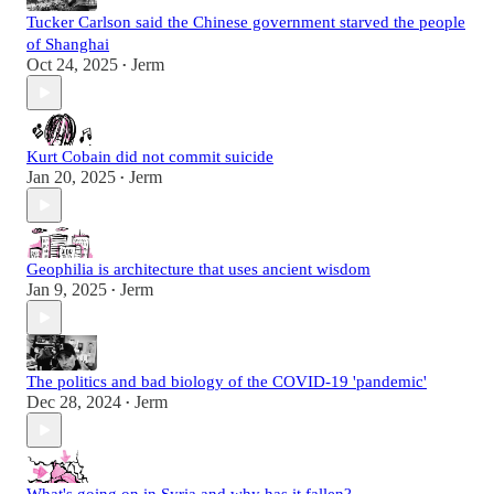
Tucker Carlson said the Chinese government starved the people
of Shanghai
Oct 24, 2025
Jerm
•
Kurt Cobain did not commit suicide
Jan 20, 2025
Jerm
•
Geophilia is architecture that uses ancient wisdom
Jan 9, 2025
Jerm
•
The politics and bad biology of the COVID-19 'pandemic'
Dec 28, 2024
Jerm
•