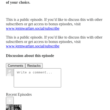
of your choice.
This is a public episode. If you’d like to discuss this with other
subscribers or get access to bonus episodes, visit
www.jermwarfare.social/subscribe
This is a public episode. If you’d like to discuss this with other
subscribers or get access to bonus episodes, visit
www.jermwarfare.social/subscribe
Discussion about this episode
Comments
Restacks
Recent Episodes