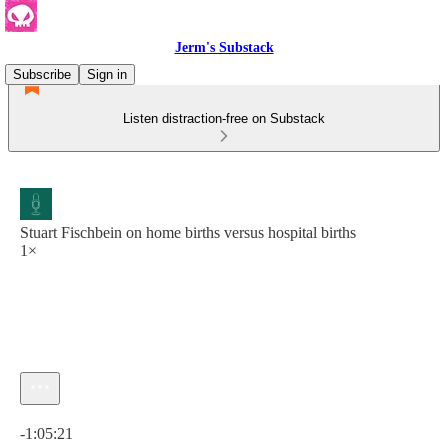
Jerm's Substack
Subscribe
Sign in
Listen distraction-free on Substack
Stuart Fischbein on home births versus hospital births
1×
Current time: 0:00 / Total time: -1:05:21
-1:05:21