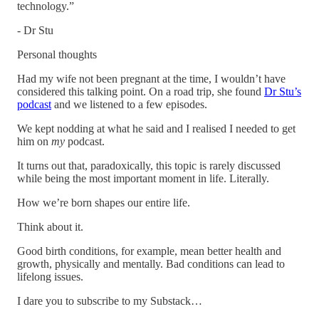
technology.”
- Dr Stu
Personal thoughts
Had my wife not been pregnant at the time, I wouldn’t have
considered this talking point. On a road trip, she found
Dr Stu’s
podcast
and we listened to a few episodes.
We kept nodding at what he said and I realised I needed to get
him on
my
podcast.
It turns out that, paradoxically, this topic is rarely discussed
while being the most important moment in life. Literally.
How we’re born shapes our entire life.
Think about it.
Good birth conditions, for example, mean better health and
growth, physically and mentally. Bad conditions can lead to
lifelong issues.
I dare you to subscribe to my Substack…